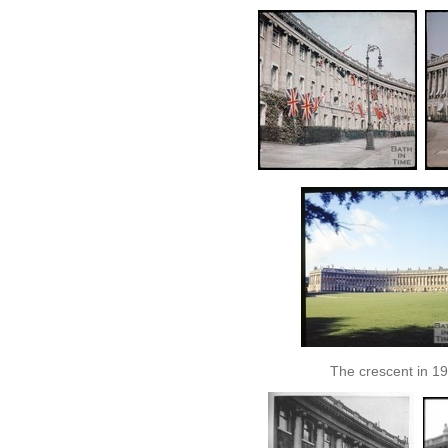
The crescent in 1