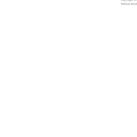
Copyright 201
Website deve