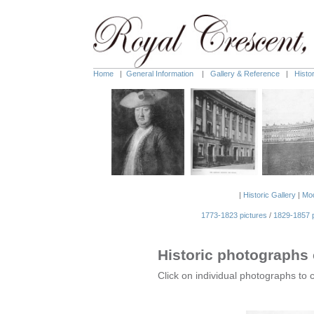
Home
|
General Information
|
Gallery & Reference
|
Histo
|
Historic Gallery
|
Mod
1773-1823 pictures
/
1829-1857 p
Historic photographs 
Click on individual photographs to 