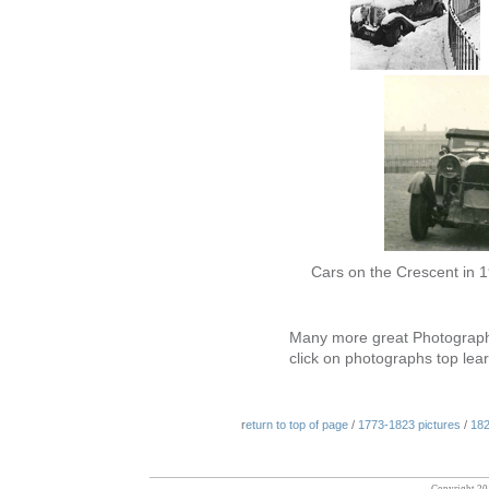
Cars on the Crescent in
Many more great Photograph
click on photographs top le
r
eturn to top of page
/
1773-1823 pictures
/
182