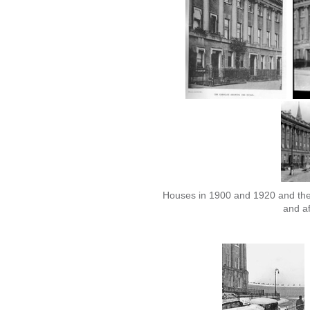
Houses in 1900 and 1920 and the 
and af