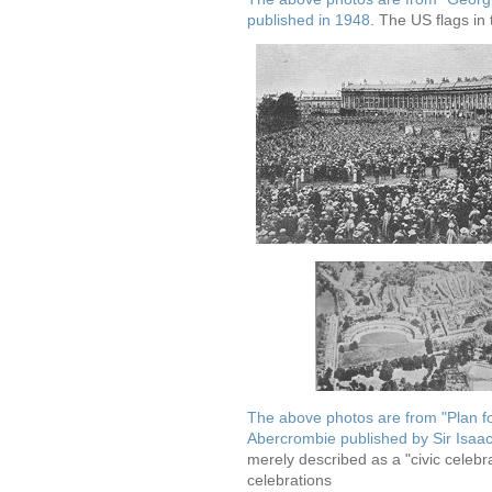
published in 1948
. The US flags in 
The above photos are from "Plan fo
Abercrombie published by Sir Isa
merely described as a "civic celebr
celebrations