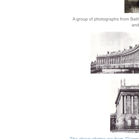
A group of photographs from Bat
and
The above photos are from "Georgia