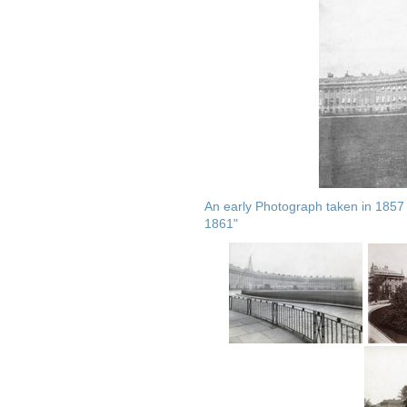
An early Photograph taken in 1857
1861"