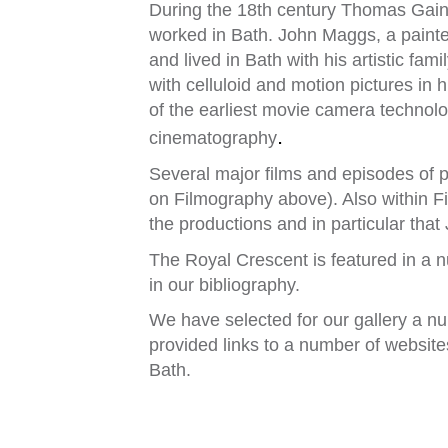
During the 18th century Thomas Gai
worked in Bath. John Maggs, a painte
and lived in Bath with his artistic fa
with celluloid and motion pictures in 
of the earliest movie camera technolog
.
cinematography
Several major films and episodes of 
on Filmography above). Also within 
the productions and in particular that
The Royal Crescent is featured in a n
in our bibliography.
We have selected for our gallery a n
provided links to a number of websit
Bath.