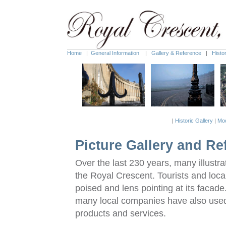
Home
|
General Information
|
Gallery & Reference
|
Histo
|
Historic Gallery
|
Mod
Picture Gallery and Re
Over the last 230 years, many illust
the Royal Crescent. Tourists and loc
poised and lens pointing at its facad
many local companies have also used
products and services.