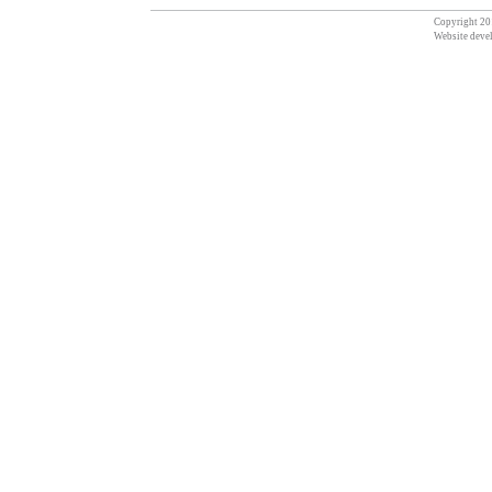
Copyright 201
Website deve