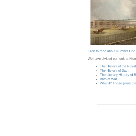
Click t
o read about Number One, i
We have divided our look at Histo
The History of the Roya
The History of Bath
The Literary History of 
Bath at War
What if? Those plans tha