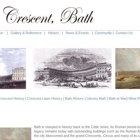
on
|
Gallery & Reference
|
History
|
News & Events
|
Community
|
Contact Us
rescent History
|
Crescent Lawn History
|
Bath History
|
Literary Bath
|
Bath at War
|
What If
Bath is steeped in history back to the Celtic times. Its Roman period i
legacy remains today with outstanding buildings such as the Roman B
the city blossomed and the grand Crescents, Circus and many of its sp