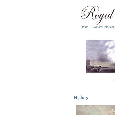
Home
|
General Informati
C
History