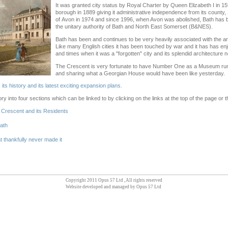
It was granted city status by Royal Charter by Queen Elizabeth I in
borough in 1889 giving it administrative independence from its county
of Avon in 1974 and since 1996, when Avon was abolished, Bath has be
the unitary authority of Bath and North East Somerset (B&NES).
Bath has been and continues to be very heavily associated with the arts
Like many English cities it has been touched by war and it has has en
and times when it was a "forgotten" city and its splendid architecture 
The Crescent is very fortunate to have Number One as a Museum run
and sharing what a Georgian House would have been like yesterday.
ts history and its latest exciting expansion plans.
ry into four sections which can be linked to by clicking on the links at the top of the page or
l Crescent and its Residents
Bath
t thankfully never made it
Copyright 2011 Opus 57 Ltd , All rights reserved
Website developed and managed by Opus 57 Ltd