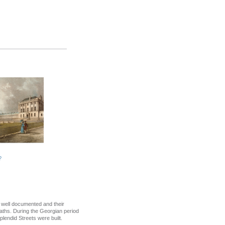
?
s well documented and their
aths. During the Georgian period
lendid Streets were built.