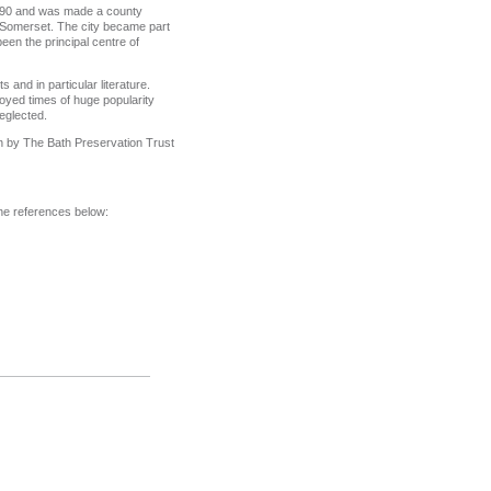
 1590 and was made a county
, Somerset. The city became part
en the principal centre of
 and in particular literature.
joyed times of huge popularity
neglected.
 by The Bath Preservation Trust
 the references below: