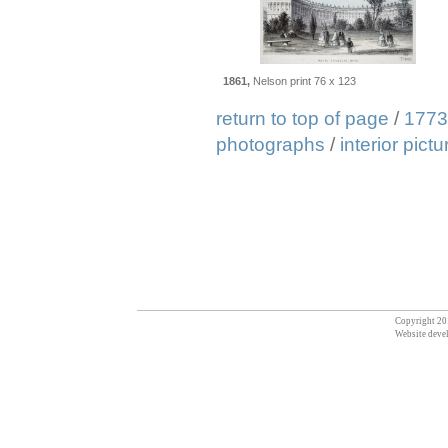
1861,
Nelson print 76 x 123
return to top of page
/
1773
photographs
/
interior pict
Copyright 201
Website deve