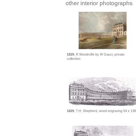
other interior photographs
1829
, R Woodroffe by W Gauci, private
collection
1829
, T.H. Shepherd, wood engraving 54 x 138