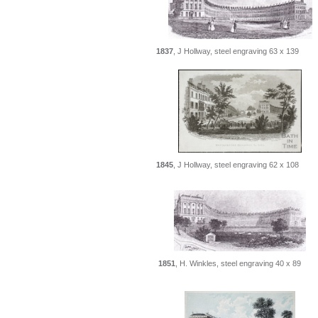
1837
, J Hollway, steel engraving 63 x 139
1845
, J Hollway, steel engraving 62 x 108
1851
, H. Winkles, steel engraving 40 x 89