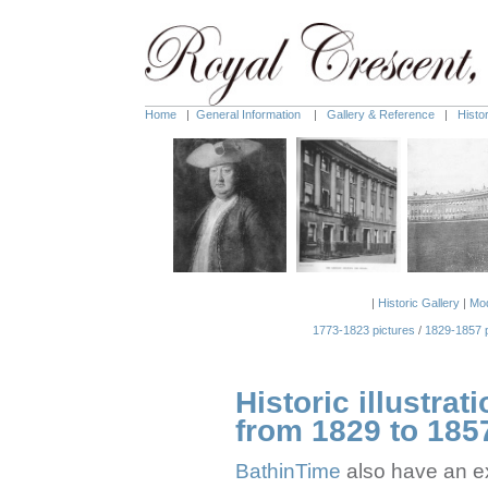
Home
|
General Information
|
Gallery & Reference
|
Histo
|
Historic Gallery
|
Mod
1773-1823 pictures
/
1829-1857 p
Historic illustrat
from 1829 to 185
BathinTime
also have an ex