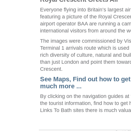
Everyone flying into Britain’s largest a
featuring a picture of the Royal Cresce
airport operator BAA are running a cam
international visitors from around the w
The images were commissioned by Visit
Terminal 1 arrivals route which is used 
rich diversity of culture, natural and bui
than just London and point them towar
Crescent.
See Maps, Find out how to get
much more ...
By clicking on the navigation guides at
the tourist information, find how to get
Links To Bath sites there is much valua