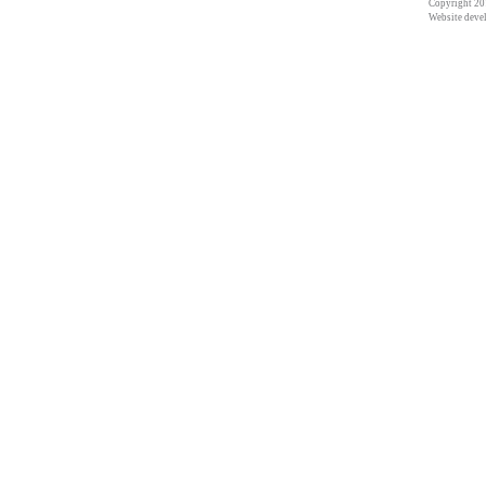
Copyright 201
Website deve