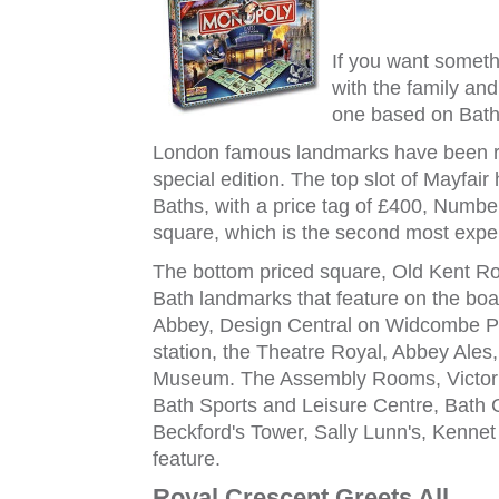
If you want someth
with the family an
one based on Bath
London famous landmarks have been re
special edition. The top slot of Mayfa
Baths, with a price tag of £400, Numb
square, which is the second most expe
The bottom priced square, Old Kent R
Bath landmarks that feature on the boa
Abbey, Design Central on Widcombe Pa
station, the Theatre Royal, Abbey Ale
Museum. The Assembly Rooms, Victoria
Bath Sports and Leisure Centre, Bath C
Beckford's Tower, Sally Lunn's, Kennet
feature.
Royal Crescent Greets All