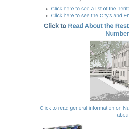
Click here to see a list of the heri
Click here to see the City's and 
Click to
Read About the Res
Number
Click to read general information on Num
about