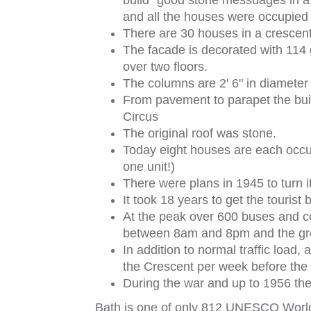
build "good stone messuages in a
and all the houses were occupied
There are 30 houses in a crescent
The facade is decorated with 114 
over two floors.
The columns are 2' 6" in diameter 
From pavement to parapet the build
Circus
The original roof was stone.
Today eight houses are each occu
one unit!)
There were plans in 1945 to turn it 
It took 18 years to get the touri
At the peak over 600 buses and 
between 8am and 8pm and the gre
In addition to normal traffic load,
the Crescent per week before the
During the war and up to 1956 the
Bath is one of only 812 UNESCO World 