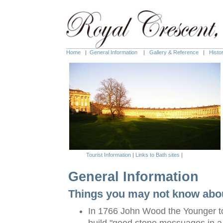
Home
|
General Information
|
Gallery & Reference
|
Histo
Tourist Information
|
Links to Bath sites
|
General Information
Things you may not know abou
In 1766 John Wood the Younger to