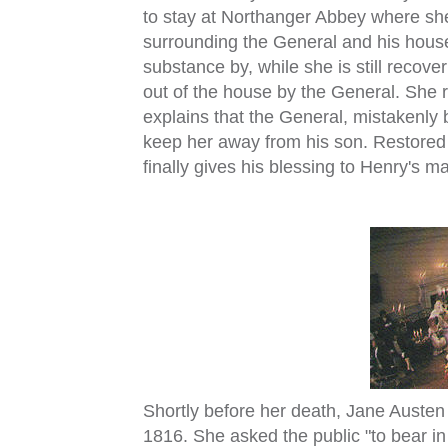
to stay at Northanger Abbey where s
surrounding the General and his hous
substance by, while she is still recove
out of the house by the General. She 
explains that the General, mistakenly 
keep her away from his son. Restored 
finally gives his blessing to Henry's m
Shortly before her death, Jane Austen
1816. She asked the public "to bear in