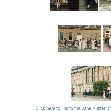
Click here to link to the Jane Austen C