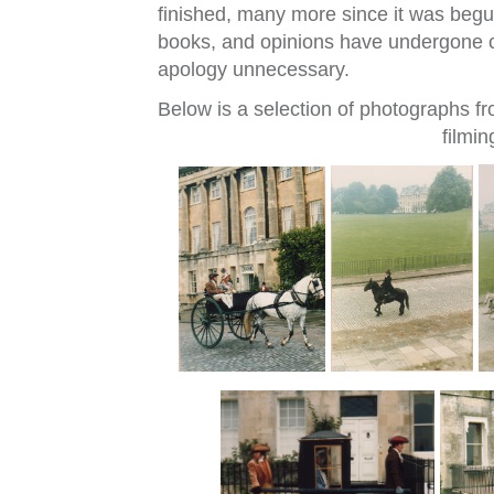
finished, many more since it was begun
books, and opinions have undergone c
apology unnecessary.
Below is a selection of photographs fr
filmin