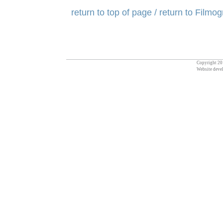
return to top of page
/ return to Filmo
Copyright 201
Website deve