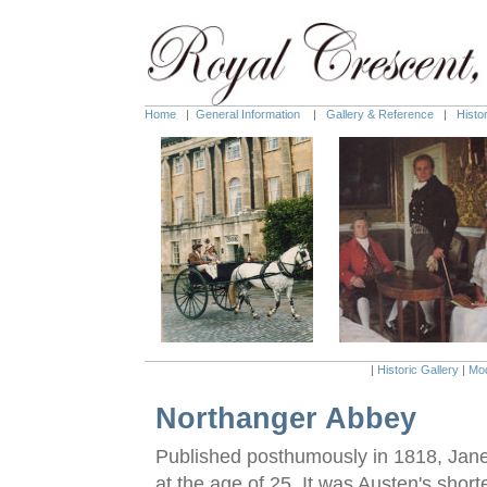
Home
|
General Information
|
Gallery & Reference
|
Histo
|
Historic Gallery
|
Mod
Northanger Abbey
Published posthumously in 1818, Jane
at the age of 25. It was Austen's shor