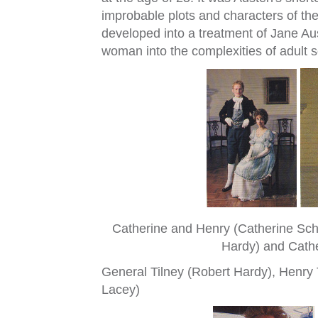
improbable plots and characters of the
developed into a treatment of Jane Aus
woman into the complexities of adult so
Catherine and Henry (Catherine Schl
Hardy) and Cathe
General Tilney (Robert Hardy), Henry T
Lacey)