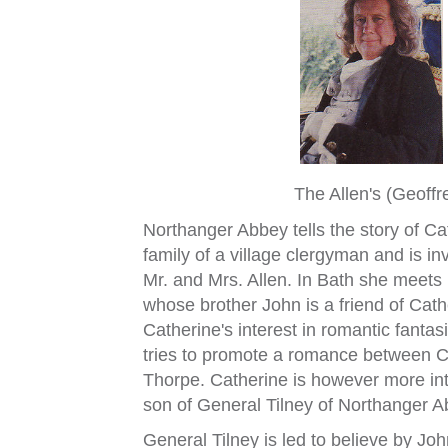
The Allen's (Geoff
Northanger Abbey tells the story of C
family of a village clergyman and is in
Mr. and Mrs. Allen. In Bath she meets
whose brother John is a friend of Cat
Catherine's interest in romantic fant
tries to promote a romance between Ca
Thorpe. Catherine is however more in
son of General Tilney of Northanger A
General Tilney is led to believe by Jo