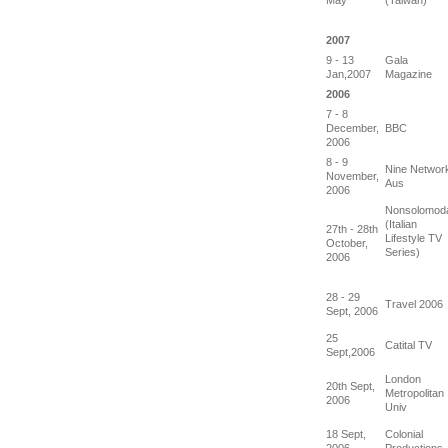
2007
9 - 13
Gala
Jan,2007
Magazine
2006
7 - 8
December,
BBC
2006
8 - 9
Nine Networ
November,
Aus
2006
Nonsolomod
(Italian
27th - 28th
Lifestyle TV
October,
Series)
2006
28 - 29
Travel 2006
Sept, 2006
25
Catital TV
Sept,2006
London
20th Sept,
Metropolitan
2006
Univ
18 Sept,
Colonial
2006
Productions