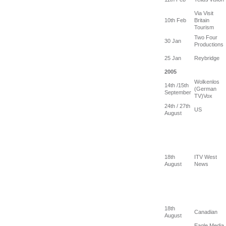
Via Visit
10th Feb
Britain
Tourism
Two Four
30 Jan
Productions
25 Jan
Reybridge
2005
Wolkenlos
14th /15th
(German
September
TV)Vox
24th / 27th
US
August
18th
ITV West
August
News
18th
Canadian
August
Eagle Media