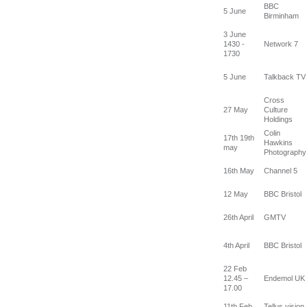
BBC
5 June
Birminham
3 June
1430 -
Network 7
1730
5 June
Talkback TV
Cross
27 May
Culture
Holdings
Colin
17th 19th
Hawkins
may
Photography
16th May
Channel 5
12 May
BBC Bristol
26th April
GMTV
4th April
BBC Bristol
22 Feb
12.45 –
Endemol UK
17.00
11th Feb
Tellus vision