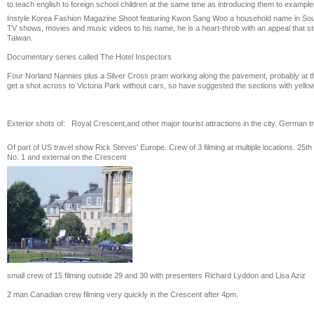
to teach english to foreign school children at the same time as introducing them to examples
Instyle Korea Fashion Magazine Shoot featuring Kwon Sang Woo a household name in South
TV shows, movies and music videos to his name, he is a heart-throb with an appeal that s
Taiwan.
Documentary series called The Hotel Inspectors
Four Norland Nannies plus a Silver Cross pram working along the pavement, probably at th
get a shot across to Victoria Park without cars, so have suggested the sections with yellow
Exterior shots of: Royal Crescent,and other major tourist attractions in the city. German t
Of part of US travel show Rick Steves' Europe. Crew of 3 filming at multiple locations. 25th 
No. 1 and external on the Crescent
small crew of 15 filming outside 29 and 30 with presenters Richard Lyddon and Lisa Aziz
2 man Canadian crew filming very quickly in the Crescent after 4pm.