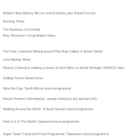
Britain's Best Bakery film on central streets plus Royal Crscent
Nursing Times
The Business of Comedy
Rory Bremner's Great British Views
The Fear; extensive filming around Red Rag Gallery in Brook Street
John Bishop Show
History Channel is making a series of short films on World Heritage UNESCO sites
Holiday Home Sweet home
Mind the Gap: South African travel programme
House Hunters International - people looking to live abroad (UK)
h
Walking Around the World : A South Korean travel programme
How Is It In The World: Japanese travel programme
Super Taste Travel and Food Programme: Taiwanese travel programme