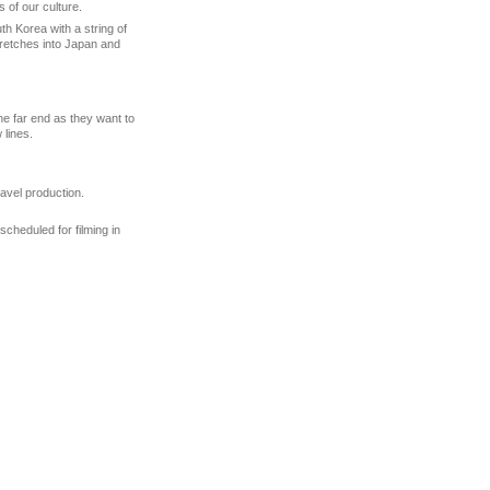
 of our culture.
 Korea with a string of
tretches into Japan and
e far end as they want to
 lines.
ravel production.
scheduled for filming in