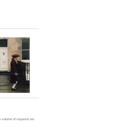
the volume of requests we