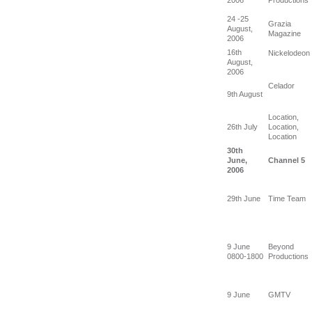
24 -25
Grazia
August,
Magazine
2006
16th
Nickelodeon
August,
2006
Celador
9th August
Location,
26th July
Location,
Location
30th
June,
Channel 5
2006
29th June
Time Team
9 June
Beyond
0800-1800
Productions
9 June
GMTV