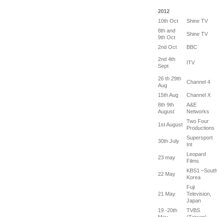
2012
10th Oct
Shine TV
8th and
Shine TV
9th Oct
2nd Oct
BBC
2nd 4th
ITV
Sept
26 th 29th
Channel 4
Aug
15th Aug
Channel X
8th 9th
A&E
August
Networks
Two Four
1st August
Productions
Supersport
30th July
Int
Leopard
23 may
Films
KBS1 –Sout
22 May
Korea
Fuji
21 May
Television,
Japan
19 -20th
TVBS
May
(Taiwan)