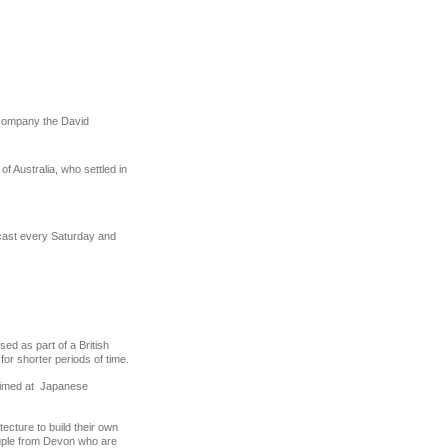
ccompany the David
 of Australia, who settled in
dcast every Saturday and
sed as part of a British
 for shorter periods of time.
s aimed at Japanese
tecture to build their own
uple from Devon who are