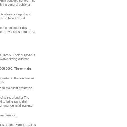
within people’s homes. The
h the general public at
Australia’s largest and
imetime Monday and
e the setting for this
des Royal Crescent). It’s a
Library. Their purpose is
nvolve filming with two
006 2000. Three main
ecorded in the Pavilion last
ath.
ts to excellent promotion
 being recorded at The
 to bring along their
or your general interest.
awn carriage.
ies around Europe. It aims