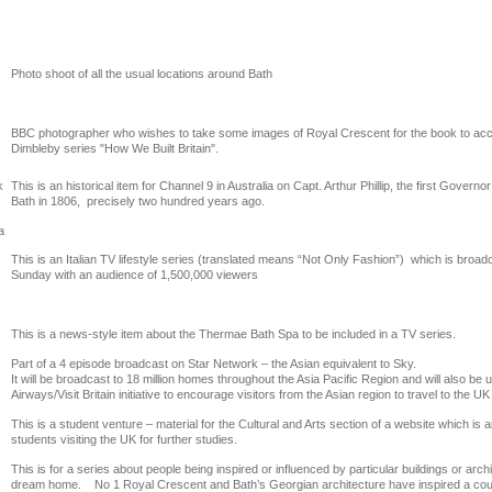
Photo shoot of all the usual locations around Bath
BBC photographer who wishes to take some images of Royal Crescent for the book to a
Dimbleby series "How We Built Britain".
k
This is an historical item for Channel 9 in Australia on Capt. Arthur Phillip, the first Governor
Bath in 1806, precisely two hundred years ago.
a
This is an Italian TV lifestyle series (translated means “Not Only Fashion”) which is broa
Sunday with an audience of 1,500,000 viewers
This is a news-style item about the Thermae Bath Spa to be included in a TV series.
Part of a 4 episode broadcast on Star Network – the Asian equivalent to Sky.
It will be broadcast to 18 million homes throughout the Asia Pacific Region and will also be u
Airways/Visit Britain initiative to encourage visitors from the Asian region to travel to the UK
This is a student venture – material for the Cultural and Arts section of a website which i
students visiting the UK for further studies.
This is for a series about people being inspired or influenced by particular buildings or archi
dream home. No 1 Royal Crescent and Bath’s Georgian architecture have inspired a co