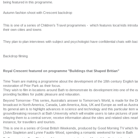
being featured in this programme.
Autumn fashion shoot with Crescent backdrop
This is one of a series of Children’s Travel programmes - which features local kids introdu
their own cities and towns
They plan to plan interviews with subject and psychologist have confidential chats with ba
Backdrop filming
Royal Crescent featured on programme "Buildings that Shaped Britian"
Time Team are making a programme about the development of the 18th century English la
restoration of Prior Park as their focus.
They wish to film in locations around Bath to demonstrate its development into one of the ea
providing facilities for public pleasure and relaxation.
Beyond Tomorrow -This series, Australia’s answer to Tomorrow’s World, is made for the 
broadcast in North America, Canada, Latin America, Asia, UK and Europe as well as Austral
Its general aim is to highlight advances in science and technology and this particular item wil
groundbreaking research at Bath University which will enable users to take pictures of poin
relaying them to a central server, receive information about the sites and related sites nearb
instance, for travellers and tourists.
This is one in a series of Great British Weekends, produced by Good Morning TV which fea
(John Stapleton and Lynne Faulds-Wood, spending a romantic weekend for two in Bath