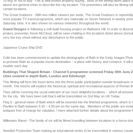
To Buy or not to Buy -This is well-known property buying . Most of the filming takes place 
above are general shots to describe the city location. The presenters will also be filming wit
certain locations.
The Great Outdoors - With two million viewers per week, The Great Outdoors is reportedly 
most popular TV travel programme, which airs nationally on Seven Network in weekly pr
Saturday slots. It is also shown on various networks throughout the world.
Grand Designs
is following a self-build housing project on Bathwick Hill. In order to illustrat
project, presenter, Kevin McCloud, will be seen chatting in the locations listed above (inclu
very low key shoot without any disturbance to the public.
Japanese Cruise Ship DVD
Colin has been commissioned to update the photographs of Bath in the Getty Images Photo 
to promote Bath as a popular tourist destination – a place with history and romance. It will i
models each day.
Buildings That Shaped Britain - Channel 5 programme screened Friday 30th June 2
cities covered in depth Bath, London and Edinburgh
This filming will form the insert items into the three public participation outside broadcasts r
month. The inserts will explore the historical, spiritual and recreational aspects of Roman B
They will be covering the usual selection of our most delightful locations - which all amoun
for the city. We have been told that it will be transmitted on 2nd May on UK Today.
Flog It - general views of Bath which will be inserted into the finished programme, which is
Pavilion in Bath between 9.30 – 4.00 pm on the same day . Members of the public are invited
antiques free of charge for valuation. I have attached further details about the programme f
Millionaire Manor -The family of six will be filmed travelling between locations in a horse-dr
Swedish Production Team making an educational series to be transmitted in various countr