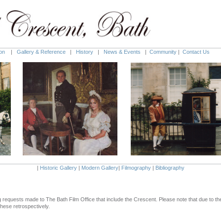
on
|
Gallery & Reference
|
History
|
News & Events
|
Community
|
Contact Us
|
Historic Gallery
|
Modern Gallery
|
Filmography
|
Bibliography
ming requests made to The Bath Film Office that include the Crescent. Please note that due to 
hese retrospectively.