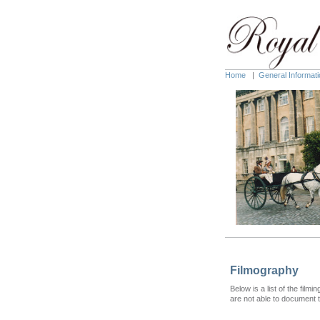
Home
|
General Informati
Filmography
Below is a list of the fil
are not able to document t