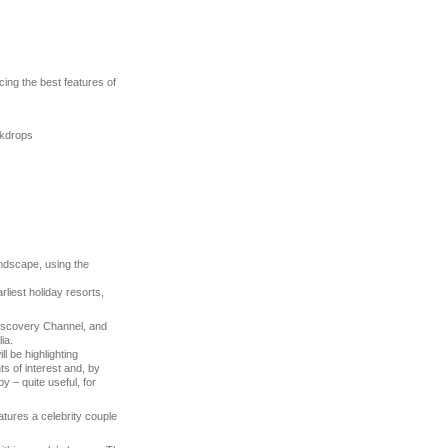
cing the best features of
ckdrops
ndscape, using the
rliest holiday resorts,
Discovery Channel, and
ia.
l be highlighting
ts of interest and, by
y – quite useful, for
tures a celebrity couple