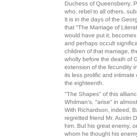
Duchess of Queensberry, Pri
who, rebel to all others, su
It is in the days of the Geo
that "The Marriage of Liter
would have put it, becomes cl
and perhaps occult significa
children of that marriage, 
wholly before the death of 
extension of the fecundity 
its less prolific and intimat
the eighteenth.
"The Shapes" of this allianc
Whitman's, "arise" in almos
With Richardson, indeed, Ba
regretted friend Mr. Austin 
him. But his great enemy, or 
whom he thought his enemy