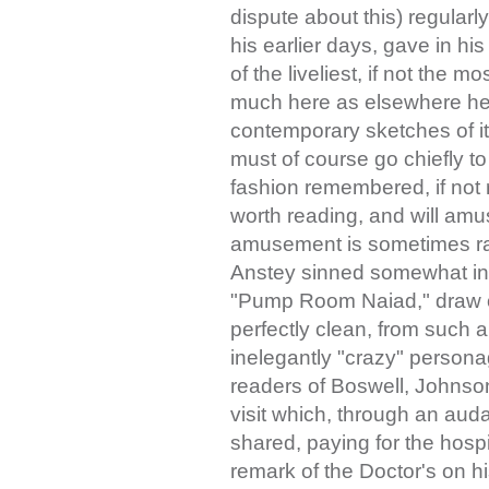
dispute about this) regularl
his earlier days, gave in hi
of the liveliest, if not the m
much here as elsewhere he 
contemporary sketches of i
must of course go chiefly to
fashion remembered, if not r
worth reading, and will amu
amusement is sometimes rath
Anstey sinned somewhat in t
"Pump Room Naiad," draw o
perfectly clean, from such 
inelegantly "crazy" person
readers of Boswell, Johnson'
visit which, through an auda
shared, paying for the hosp
remark of the Doctor's on hi