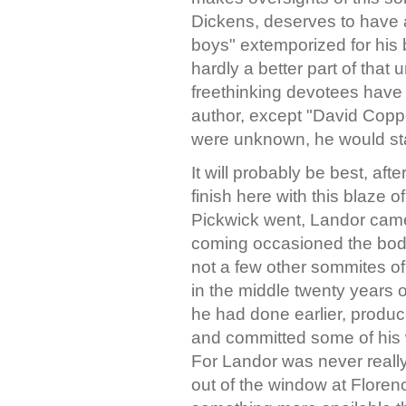
Dickens, deserves to have a
boys" extemporized for his b
hardly a better part of that
freethinking devotees have sa
author, except "David Coppe
were unknown, he would st
It will probably be best, af
finish here with this blaze 
Pickwick went, Landor came
coming occasioned the bodi
not a few other sommites of 
in the middle twenty years o
he had done earlier, produ
and committed some of his wo
For Landor was never reall
out of the window at Floren