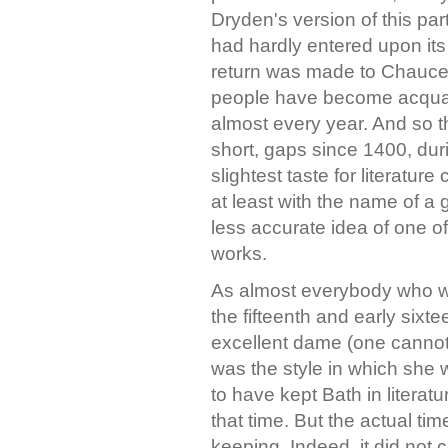
Dryden's version of this par
had hardly entered upon it
return was made to Chaucer
people have become acquai
almost every year. And so 
short, gaps since 1400, dur
slightest taste for literatur
at least with the name of a
less accurate idea of one of 
works.
As almost everybody who wro
the fifteenth and early sixt
excellent dame (one cannot 
was the style in which she
to have kept Bath in literatu
that time. But the actual ti
keeping. Indeed, it did not c