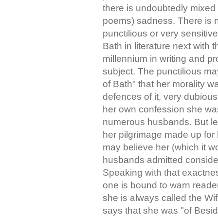
there is undoubtedly mixed 
poems) sadness. There is n
punctilious or very sensitiv
Bath in literature next with t
millennium in writing and p
subject. The punctilious ma
of Bath" that her morality 
defences of it, very dubiou
her own confession she was 
numerous husbands. But let
her pilgrimage made up for h
may believe her (which it wo
husbands admitted consider
Speaking with that exactnes
one is bound to warn readers
she is always called the Wife
says that she was "of Beside