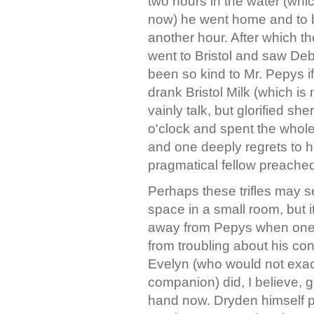
two hours in the water (whi
now) he went home and to b
another hour. After which th
went to Bristol and saw Deb
been so kind to Mr. Pepys 
drank Bristol Milk (which is
vainly talk, but glorified s
o'clock and spent the whole
and one deeply regrets to he
pragmatical fellow preached
Perhaps these trifles may 
space in a small room, but it
away from Pepys when one 
from troubling about his c
Evelyn (who would not exact
companion) did, I believe, g
hand now. Dryden himself pr