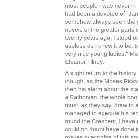
most people I was never in Ba
had been a devotee of "Jane
somehow always seen the p
novels or the greater parts o
twenty years ago, I stood o
useless as I knew it to be, 
very nice young ladies," M
Eleanor Tilney.
A slight return to the history
though, as the Moses Pickw
then his alarm about the stat
a Bathonian, the whole boo
must, as they say, draw to 
managed to execute his rema
round the Crescent, I have
could no doubt have done i
makes oversights of this sor