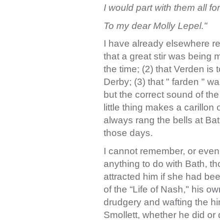
I would part with them all for
To my dear Molly Lepel."
I have already elsewhere r
that a great stir was being
the time; (2) that Verden is
Derby; (3) that " farden " wa
but the correct sound of th
little thing makes a carillon
always rang the bells at Ba
those days.
I cannot remember, or even
anything to do with Bath, 
attracted him if she had be
of the “Life of Nash," his o
drudgery and wafting the hi
Smollett, whether he did or 