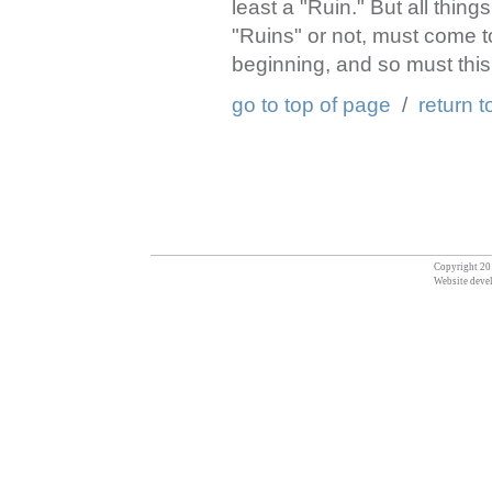
least a "Ruin." But all thin
"Ruins" or not, must come t
beginning, and so must this 
go to top of page
/
return t
Copyright 201
Website deve