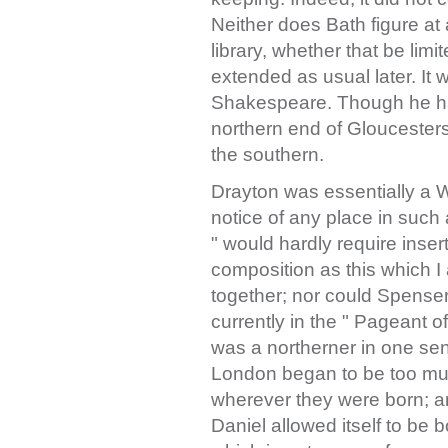
Neither does Bath figure at a
library, whether that be limi
extended as usual later. It 
Shakespeare. Though he had
northern end of Gloucester
the southern.
Drayton was essentially a 
notice of any place in suc
" would hardly require inse
composition as this which 
together; nor could Spense
currently in the " Pageant o
was a northerner in one sen
London began to be too mu
wherever they were born; a
Daniel allowed itself to be 