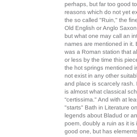
perhaps, but far too good to
reasons which do not yet exi
the so called "Ruin," the fi
Old English or Anglo Saxon 
but what one may call an in
names are mentioned in it. 
was a Roman station that a
or less by the time this pie
the hot springs mentioned in 
not exist in any other suitab
and place is scarcely rash. 
is almost what classical sc
“certissima." And with at lea
"starts" Bath in Literature
legends about Bladud or an
poem, doubly a ruin as it is
good one, but has elements 