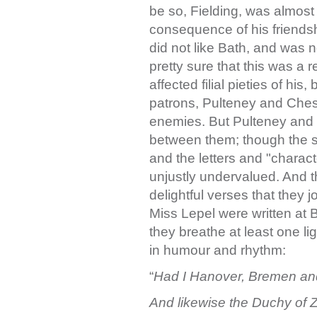
be so, Fielding, was almos
consequence of his friends
did not like Bath, and was n
pretty sure that this was a r
affected filial pieties of hi
patrons, Pulteney and Chest
enemies. But Pulteney and 
between them; though the s
and the letters and "charac
unjustly undervalued. And t
delightful verses that they j
Miss Lepel were written at 
they breathe at least one ligh
in humour and rhythm:
“
Had I Hanover, Bremen an
And likewise the Duchy of Z