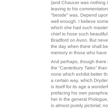
(and Chaucer was nothing if
leaving to his commentators
"beside" was. Depend upon
well enough. I believe some
which she had such mastery
chief to hose such beautif
Bradford on Avon. But never 
the day when there shall b
memory in those who have 
And perhaps, though there
the “Canterbury Tales” than
none which exhibit better 
a certain way, which Dryden 
is itself for its age a wonde
prefacing his own paraphras
her in the general Prologue,
is almost purely pictorial; no