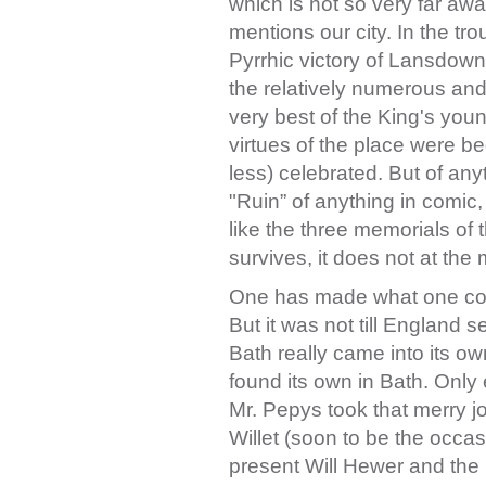
which is not so very far aw
mentions our city. In the tr
Pyrrhic victory of Lansdow
the relatively numerous and
very best of the King's yo
virtues of the place were be
less) celebrated. But of anyt
"Ruin” of anything in comic,
like the three memorials of th
survives, it does not at th
One has made what one could
But it was not till England s
Bath really came into its own
found its own in Bath. Only
Mr. Pepys took that merry j
Willet (soon to be the occasi
present Will Hewer and the 