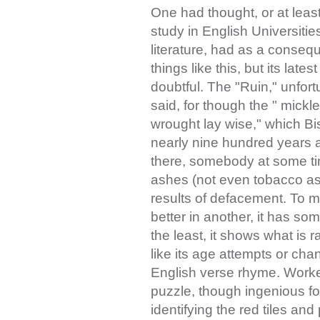
One had thought, or at leas
study in English Universitie
literature, had as a conse
things like this, but its lat
doubtful. The "Ruin," unfortu
said, for though the " mickl
wrought lay wise," which Bi
nearly nine hundred years ag
there, somebody at some t
ashes (not even tobacco ash
results of defacement. To m
better in another, it has so
the least, it shows what is 
like its age attempts or cha
English verse rhyme. Worked
puzzle, though ingenious f
identifying the red tiles and