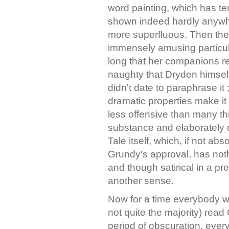
word painting, which has te
shown indeed hardly anywher
more superfluous. Then ther
immensely amusing particula
long that her companions r
naughty that Dryden himsel
didn't date to paraphrase it 
dramatic properties make it h
less offensive than many th
substance and elaborately d
Tale itself, which, if not ab
Grundy's approval, has not
and though satirical in a pre
another sense.
Now for a time everybody w
not quite the majority) read
period of obscuration, eve