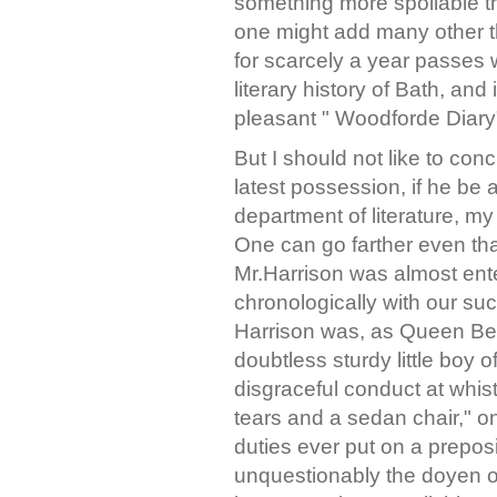
something more spoilable t
one might add many other t
for scarcely a year passes 
literary history of Bath, and
pleasant " Woodforde Diary
But I should not like to con
latest possession, if he be a
department of literature, my 
One can go farther even th
Mr.Harrison was almost ent
chronologically with our succ
Harrison was, as Queen Be
doubtless sturdy little boy 
disgraceful conduct at whist
tears and a sedan chair," on
duties ever put on a prepos
unquestionably the doyen of 