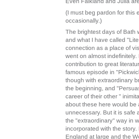
Even Falkland and Julia are 
(I must beg pardon for this
occasionally.)
The brightest days of Bath
and what I have called "Liter
connection as a place of vis
went on almost indefinitely.
contribution to great literatur
famous episode in "Pickwick"
though with extraordinary b
the beginning, and "Persuas
career of their other " inimit
about these here would be a
unnecessary. But it is safe a
the "extraordinary" way in wh
incorporated with the story.
England at large and the Weft