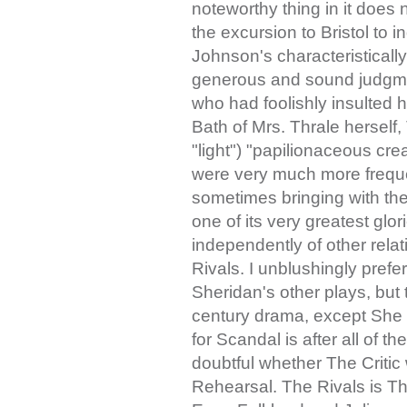
noteworthy thing in it does n
the excursion to Bristol to i
Johnson's characteristically
generous and sound judgmen
who had foolishly insulted 
Bath of Mrs. Thrale herself, T
"light") "papilionaceous crea
were very much more freque
sometimes bringing with t
one of its very greatest glo
independently of other relati
Rivals. I unblushingly prefer
Sheridan's other plays, but 
century drama, except She
for Scandal is after all of t
doubtful whether The Critic
Rehearsal. The Rivals is Th