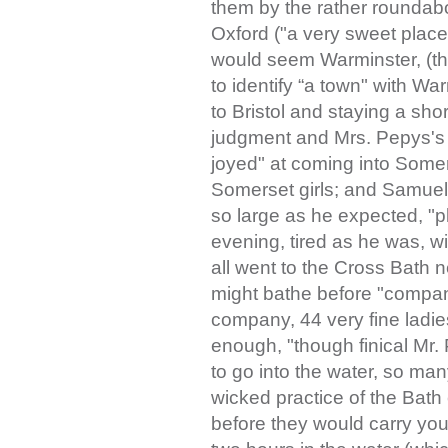
them by the rather roundab
Oxford ("a very sweet place 
would seem Warminster, (th
to identify “a town" with Wa
to Bristol and staying a sho
judgment and Mrs. Pepys's 
joyed" at coming into Somer
Somerset girls; and Samuel
so large as he expected, "p
evening, tired as he was, wi
all went to the Cross Bath n
might bathe before "comp
company, 44 very fine ladies
enough, "though finical Mr.
to go into the water, so ma
wicked practice of the Bath 
before they would carry you