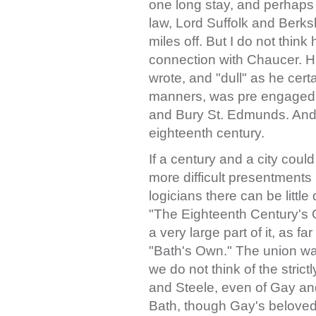
one long stay, and perhaps 
law, Lord Suffolk and Berks
miles off. But I do not think
connection with Chaucer. H
wrote, and "dull" as he cer
manners, was pre engaged 
and Bury St. Edmunds. And 
eighteenth century.
If a century and a city cou
more difficult presentments
logicians there can be little 
"The Eighteenth Century's O
a very large part of it, as far
"Bath's Own." The union was 
we do not think of the stri
and Steele, even of Gay a
Bath, though Gay's beloved a