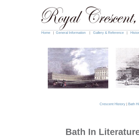
Home
|
General Information
|
Gallery & Reference
|
Histo
Crescent History
|
Bath Hi
Bath In Literatur