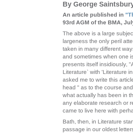
By George Saintsbur
An article published in
"T
93rd AGM of the BMA, Jul
The above is a large subject
largeness the only peril atte
taken in many different ways
and sometimes when one is wr
presents itself insidiously, 
Literature` with 'Literature
asked me to write this arti
head " as to the course and c
what actually has been in t
any elaborate research or re
came to live here with perh
Bath, then, in Literature sta
passage in our oldest letters