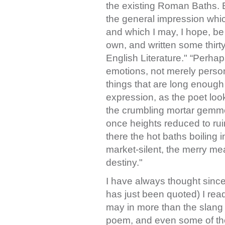
the existing Roman Baths. B
the general impression which
and which I may, I hope, be
own, and written some thirty
English Literature." “Perhap
emotions, not merely person
things that are long enough
expression, as the poet loo
the crumbling mortar gemme
once heights reduced to ru
there the hot baths boiling in
market-silent, the merry me
destiny."
I have always thought sinc
has just been quoted) I read
may in more than the slang 
poem, and even some of the 