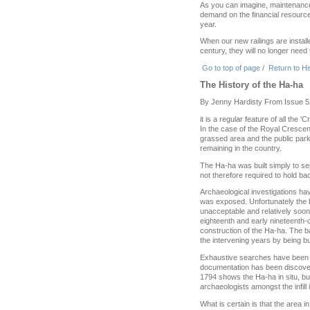
As you can imagine, maintenance 
demand on the financial resourc
year.
When our new railings are installe
century, they will no longer need
Go to top of page
/
Return to Hi
The History of the Ha-ha
By Jenny Hardisty From Issue 5
it is a regular feature of all the
In the case of the Royal Crescen
grassed area and the public park
remaining in the country.
The Ha-ha was built simply to se
not therefore required to hold bac
Archaeological investigations hav
was exposed. Unfortunately the b
unacceptable and relatively soon 
eighteenth and early nineteenth-c
construction of the Ha-ha. The ba
the intervening years by being bu
Exhaustive searches have been ma
documentation has been discovere
1794 shows the Ha-ha in situ, but
archaeologists amongst the infill 
What is certain is that the area 