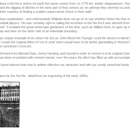
bout a Ha‑Ha is where on earth the name comes from. In 1770 the 'arbiter elegantarium', Ho
and the digging of ditches in the early part of that century as 'an attempt they deemed so as
heir surprise at finding a sudden unperceived check to their walk'.
ous explanation ‑ and unfortunately Walpole does not go on to say whether these Ha‑Has 
ball players. He was certainly right in calling the invention of the Ha‑Ha it was derived from F
llowed". It enabled the great landscape gardeners of the time, such as William Kent, to open u
p and deer on the other side of an indivisible boundary.
s unique example of an urban Ha‑11a as John Wood the Younger used the device to blend th
create the original effect of 'rus in urbe' there would have to be lambs gambolling in Victoria
elow Lansdown Crescent.
med from Michael Daw, Jenny Hardisty and myself in order to restore it to its original cha
has been re‑pointed with cement mortar; over the years the ditch has filled up with accumulat
 great interest that now is neither effective nor attractive and with our sorely stretched funds
lace by the Ha‑Ha ‑ detail from an engraving of the early 1800s.