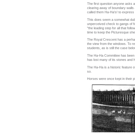
The first question anyone asks a
clearing away of boundary walls 
called them Ha‑Ha's! to express t
This does seem a somewhat dubi
unperceived check to gangs of foot
"the leading step for all that fo
time to keep the Picturesque shee
The Royal Crescent has a perhap
the view from the windows. To re‑
students, as is still the case b
The Ha‑Ha Committee has been for
has lost many of its stones and 
The Ha‑Ha is a historic feature of
so.
Horses were once kept in their p