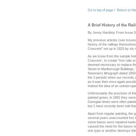
Go to top of page
/
Return to Hi
A Brief History of the Rai
By Jenny Hardisty From Issue 5
My previous articles (see Issues 
history of the railings themselve
Crescent" set up in 1825 by six 
As we know from the sample Ind
Crescent , to create "iron rails o
deemed necessary to replace the
Street to Marlborough Buildings. T
Newman's lithograph dated 1850 s
the 3 periods when our records 
as it was then once again possib
Indeed the idea of an uninterrupt
Unfortunately the provision of t
painted green, in 1892 they were
Georgian times were often painted
but 1 have recently been told that
Apart from regular painting, the
several years unaccounted for) t
stone bases were repaired twelve
caused the need for the bases nee
one type or another destroys the 