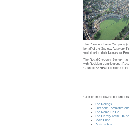
The Crescent Lawn Company (CLC)
behalf of the Society. Absolute Ti
enshrined in their Leases or Fre
The Royal Crescent Society has lo
with Resident contributions, Roy
Council (B&NES) to progress the 
Click on the following bookmarks
The Railings
Crescent Committee and
The Name Ha Ha
The History of the Ha-h
Lawn Fund
Restroration