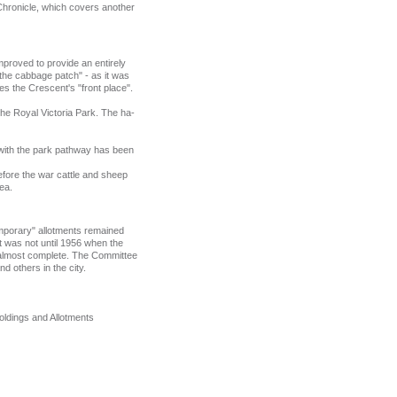
Chronicle, which covers another
improved to provide an entirely
the cabbage patch" - as it was
es the Crescent's "front place".
the Royal Victoria Park. The ha-
l with the park pathway has been
efore the war cattle and sheep
rea.
"temporary" allotments remained
it was not until 1956 when the
w almost complete. The Committee
 others in the city.
holdings and Allotments