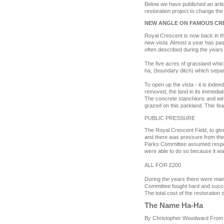
Below we have published an arti
restoration project to change the
NEW ANGLE ON FAMOUS CRE
Royal Crescent is now back in the
new vista. Almost a year has pa
often described during the years
The five acres of grassland whic
ha, (boundary ditch) which separ
To open up the vista - it is ind
removed, the land in its immediat
The concrete stanchions and wire 
grazed on this parkland. This feat
PUBLIC PRESSURE
The Royal Crescent Field, to give 
and there was pressure from the g
Parks Committee assumed responsi
were able to do so because it wa
ALL FOR £200
During the years there were many 
Committee fought hard and successf
The total cost of the restoration 
T
he Name Ha‑Ha
By Christopher Woodward
From 