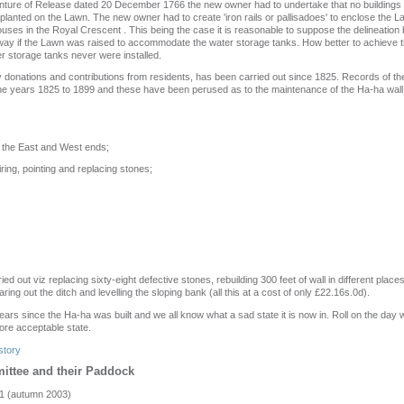
nture of Release dated 20 December 1766 the new owner had to undertake that no buildings o
r planted on the Lawn. The new owner had to create 'iron rails or pallisadoes' to enclose the
houses in the Royal Crescent . This being the case it is reasonable to suppose the delineatio
ay if the Lawn was raised to accommodate the water storage tanks. How better to achieve th
r storage tanks never were installed.
donations and contributions from residents, has been carried out since 1825. Records of th
he years 1825 to 1899 and these have been perused as to the maintenance of the Ha-ha wall.
t the East and West ends;
ring, pointing and replacing stones;
d out viz replacing sixty-eight defective stones, rebuilding 300 feet of wall in different places
ring out the ditch and levelling the sloping bank (all this at a cost of only £22.16s.0d).
ears since the Ha-ha was built and we all know what a sad state it is now in. Roll on the day 
more acceptable state.
story
ittee and their Paddock
1 (autumn 2003)