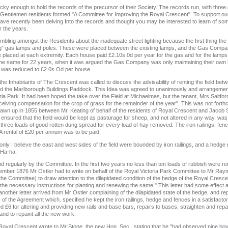
cky enough to hold the records of the precursor of their Society. The records run, with three
x Gentlemen residents formed "A Committee for Improving the Royal Crescent". To support our 
 have recently been delving Into the records and thought you may be interested to learn of s
r the years.
ling amongst the Residents about the inadequate street lighting because the first thing th
ng" gas lamps and poles. These were placed between the existing lamps, and the Gas Compan
 placed at each extremity. Each house paid £2.10s.0d per year for the gas and for the lamps
he same for 22 years, when it was argued the Gas Company was only maintaining their own l
 was reduced to £2.0s.Od per house.
he Inhabitants of The Crescent was called to discuss the advisability of renting the field b
led the Marlborough Buildings Paddock. This Idea was agreed to unanimously and arrangement
ia Park. It had been hoped the take over the Field at Michaelmas, but the tenant, Mrs Saltfor
eiving compensation for the crop of grass for the remainder of the year". This was not forth
wn up in 1855 between Mr. Keating of behalf of the residents of Royal Crescent and Jacob Sm
nsured that the field would be kept as pasturage for sheep, and not altered in any way, w
three loads of good rotten dung spread for every load of hay removed. The iron railings, fe
 A rental of £20 per annum was to be paid.
only I believe the east and west sides of the field were bounded by iron railings, and a hedge
 Ha-ha.
paid regularly by the Committee. In the first two years no less than ten loads of rubbish were 
mber 1876 Mr Ostler had to write on behalf of the Royal Victoria Park Committee to Mr Ray
he Committee) to draw attention to the dilapidated condition of the hedge of the Royal Crescent
e the necessary instructions for planting and renewing the same." This letter had some effect
other letter arrived from Mr Ostler complaining of the dilapidated state of the hedge, and rep
of the Agreement which. specified he kept the iron railings, hedge and fences in a satisfacto
£6 for altering and providing new rails and base bars, repairs to bases, straighten and repai
nd to repaint all the new work.
Royal Crescent wrote to Mr Stone, the new Hon. Sec., stating that he "had observed nine boys