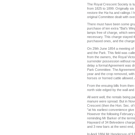
The Royal Crescent Society is lu
from 1825 to 1899. Originally si
restore the Ha-ha and railings I
original Committee dealt with ove
There must have been some grumb
purchase of ten extra "Bat's Wi
lamps free of charge, which were
necessary. This charge stayed t
purchased ones, and the charge
On 29th June 1854 a meeting of t
and the Park. This field was cal
from the owners, the Royal Victor
surrender possession without rec
delay a formal Agreement was dra
Park Committee. The Agreement e
year and the crop removed, with 
horses or horned cattle allowed.
From the ensuing bills from then 
north side edged by the wall and
All went well, the rentals being 
manure were spread. But in Nove
Crescent (then the Hon. Sec. of t
"at his earliest convenience giv
However the following February an
reminding Mr Barker of the terms 
Hayward of 34 Belvedere charged 
and 3 new bars at the west end, a
In April 1884 Mr Henderson of 9 