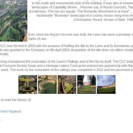
to the scale and monumental style of the building. It was also in keepin
landscapes of Capability Brown... Pevsner say of Royal Crescent, "Nat
architecture. The two are equals. The Romantic Movement is at hand"... 
fashionable "Brownian" landscape of a country house rising from the 
(Christopher Pound, Genius of Bath, 198
Ever since the Royal Crescent was built, the Lawn has been a privately m
rights of use.
 was formed in 2003 with the purpose of holding the title to the Lawn and its boundaries 
tle was granted to the Company on 8th April 2003. Acquisition of the title does not affect resid
eholds.
ng championed the restoration of the Lawn's Railings and of the Ha-ha itself. The CLC initiat
al Crescent Society funds and a Heritage Lottery Fund grant entered into partnership with B
work. The work on the restoration of the railings was completed in 2011 and the pavement i
 to read the history of:
 their Paddock
a