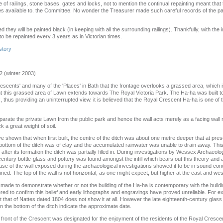
of railings, stone bases, gates and locks, not to mention the continual repainting meant that
es available to. the Committee. No wonder the Treasurer made such careful records of the
d they will be painted black (in keeping with all the surrounding railings). Thankfully, with the
 to be repainted every 3 years as in Victorian times.
story
2 (winter 2003)
 'Crescents' and many of the 'Places' in Bath that the frontage overlooks a grassed area, which i
t this grassed area of Lawn extends towards The Royal Victoria Park. The Ha-ha was built to
, thus providing an uninterrupted view. it is believed that the Royal Crescent Ha-ha is one o
parate the private Lawn from the public park and hence the wall acts merely as a facing wall 
k a great weight of soil.
e shown that when first built, the centre of the ditch was about one metre deeper that at pre
ottom of the ditch was of clay and the accumulated rainwater was unable to drain away. This 
after its formation the ditch was partially filled in. During investigations by Wessex Archaeol
entury bottle-glass and pottery was found amongst the infill which bears out this theory and a
se of the wall exposed during the archaeological investigations showed it to be in sound cond
ried. The top of the wall is not horizontal, as one might expect, but higher at the east and wes
de to demonstrate whether or not the building of the Ha-ha is contemporary with the buildi
d to confirm this belief and early lithographs and engravings have proved unreliable. For 
 that of Nattes dated 1804 does not show it at all. However the late eighteenth-century glass
in the bottom of the ditch indicate the approximate date.
in front of the Crescent was designated for the enjoyment of the residents of the Royal Cresce