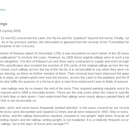
story
lings
3 (spring 2004)
51 and 52) concerned the Lawn, the Ha-ha and the "paddock" beyond the ha‑ha. Finally, I propo
s. As in my previous articles, the information is gleaned from the records of the "Committee f
residents of the Crescent.
enture of Release dated 20 December 1766, it was incumbent on each owner of the 30 hous
r pallisadoes" to enclose the Lawn. However, by 1836 these original railings were in such a bad
m altogether. The firm of Edward Lye and Sons were contracted to supply and erect wrought i
he specification also included the erection of 155 yards of the original railings across the to
hows such railings across the top of the Ha-ha. It is not possible to say when they were re
are missing, as there no further mention of them. Their removal must have improved the app
le to enjoy an uninterrupted view from the houses, across the Lawn to the paddock and the R
ed view fulfils the purpose of a Ha-ha to give a view from manicured Lawn to fields of pastur
he new railings was by no means the end of the story They required painting regularly every t
 maroon and in 1896 a chocolate brown. These are the only years when the colour is specified
 dark blue or dark green. I had understood that railings were nearly always painted black aft
 this is not necessarily so.
 gates, locks and stone bases frequently needed attention. In the years covered by our record
he locks were dismantled and repaired 12 times and all were replaced in 1893. New or extra
 times, and the railings themselves repaired, renewed or 'set upright` eight times. Exactly w
ding repairs and the railings setting upright, is not explained. It is a relatively frequent oc
railings, but in the days of horse and carriage???