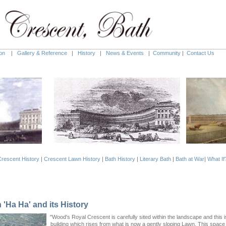
on
|
Gallery & Reference
|
History
|
News & Events
|
Community
|
Contact Us
rescent History
|
Crescent Lawn History
|
Bath History
|
Literary Bath
|
Bath at War
|
What If
'Ha Ha' and its History
"Wood's Royal Crescent is carefully sited within the landscape and this i
building which rises from what is now a gently sloping Lawn. This spac