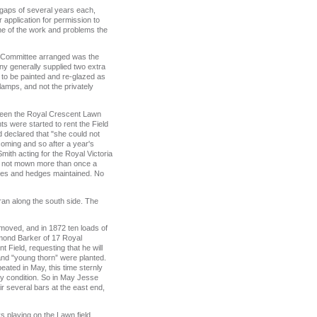
 gaps of several years each,
application for permission to
ome of the work and problems the
e Committee arranged was the
y generally supplied two extra
 to be painted and re-glazed as
amps, and not the privately
etween the Royal Crescent Lawn
s were started to rent the Field
d declared that "she could not
coming and so after a year's
ith acting for the Royal Victoria
as not mown more than once a
nces and hedges maintained. No
 ran along the south side. The
removed, and in 1872 ten loads of
mond Barker of 17 Royal
 Field, requesting that he will
 and "young thorn” were planted.
eated in May, this time sternly
ry condition. So in May Jesse
r several bars at the east end,
 playing on the Lawn field.