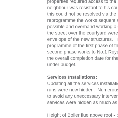
properties required access to th
neighbour was resistant to his co
this could not be resolved via th
reprogramme the works sequential
possible and overhand working alo
the street over the courtyard were
envelope of the new structures. 
programme of the first phase of t
second phase works to No.1 Roya
the overall completion date for th
under budget.
Services Installations:
Updating all the services installa
runs were now hidden. Numerous d
to avoid any uneccessary intervent
services were hidden as much as 
Height of Boiler flue above roof 