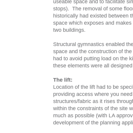
useable space and to facilitate simp
stops). The removal of some floo
historically had existed between t
space which exposes and makes a d
two buildings.
Structural gymnastics enabled the 
space and the construction of the 
had to avoid putting load on the 
these elements were all designed t
The lift:
Location of the lift had to be speci
providing access where you need it
structures/fabric as it rises thro
within the constraints of the site 
much as possible (with LA approval)
development of the planning appli