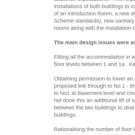
installations of both buildings t
of an Introduction Room, a new s
Scheme standards), new sanitary f
rooms along with the installation o
The main design issues were as
Fitting all the accommodation in w
floor levels between 1 and 1a. Ke
Obtaining permission to lower an 
proposed link through to No.1 - th
to No1 at Basement level and cre
not done this an additional lift o
between the two buildings to deal 
buildings.
Rationalising the number of floor 