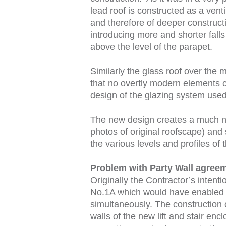
lead roof is constructed as a vent
and therefore of deeper construct
introducing more and shorter falls
above the level of the parapet.
Similarly the glass roof over the
that no overtly modern elements c
design of the glazing system used
The new design creates a much ne
photos of original roofscape) and 
the various levels and profiles of t
Problem with Party Wall agree
Originally the Contractor’s intent
No.1A which would have enabled t
simultaneously. The construction o
walls of the new lift and stair en