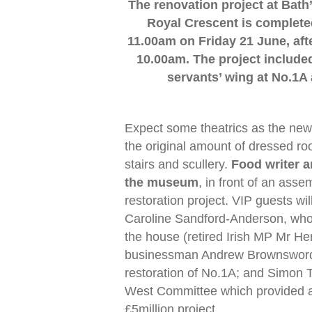
The renovation project at Bat
Royal Crescent is completed
11.00am on Friday 21 June, a
10.00am. The project included
servants’ wing at No.1A 
Expect some theatrics as the ne
the original amount of dressed roo
stairs and scullery.
Food writer 
the museum
, in front of an ass
restoration project. VIP guests w
Caroline Sandford-Anderson, who a
the house (retired Irish MP Mr He
businessman Andrew Brownsword 
restoration of No.1A; and Simon 
West Committee which provided a s
£5million project.