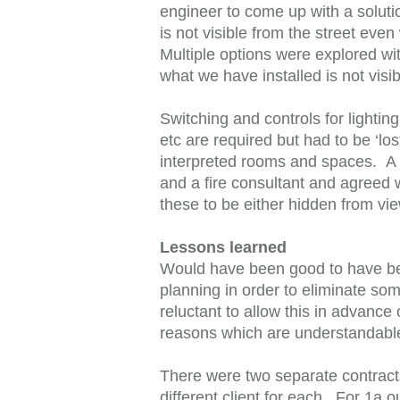
engineer to come up with a solution
is not visible from the street eve
Multiple options were explored wit
what we have installed is not visi
Switching and controls for lighti
etc are required but had to be ‘los
interpreted rooms and spaces. A
and a fire consultant and agreed w
these to be either hidden from vie
Lessons learned
Would have been good to have be
planning in order to eliminate som
reluctant to allow this in advance
reasons which are understandabl
There were two separate contracts
different client for each. For 1a o