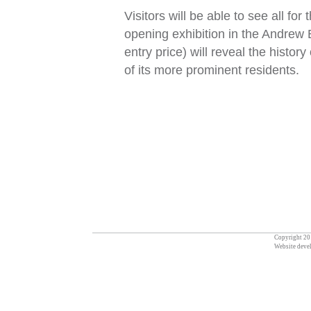
Visitors will be able to see all 
opening exhibition in the Andrew 
entry price) will reveal the histor
of its more prominent residents.
Copyright 201
Website deve