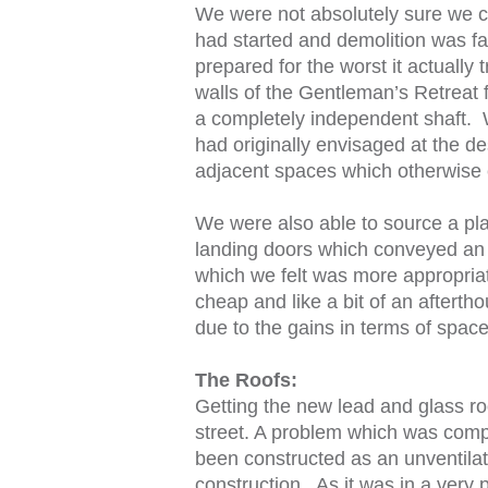
We were not absolutely sure we co
had started and demolition was f
prepared for the worst it actually 
walls of the Gentleman’s Retreat f
a completely independent shaft.
had originally envisaged at the de
adjacent spaces which otherwise 
We were also able to source a platf
landing doors which conveyed an i
which we felt was more appropriat
cheap and like a bit of an after
due to the gains in terms of space 
The Roofs:
Getting the new lead and glass roo
street. A problem which was compo
been constructed as an unventilate
construction. As it was in a very