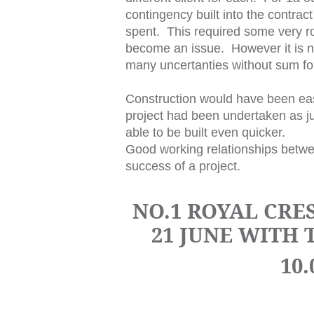
contingency built into the contract 
spent. This required some very ro
become an issue. However it is not
many uncertanties without sum fo
Construction would have been easie
project had been undertaken as ju
able to be built even quicker.
Good working relationships betwee
success of a project.
NO.1 ROYAL CRE
21 JUNE WITH
10.