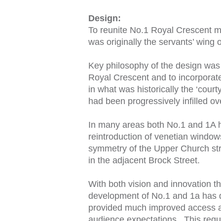
Design:
To reunite No.1 Royal Crescent m
was originally the servants’ wing 
Key philosophy of the design was 
Royal Crescent and to incorporate
in what was historically the ‘cour
had been progressively infilled ov
In many areas both No.1 and 1A ha
reintroduction of venetian windows
symmetry of the Upper Church stre
in the adjacent Brock Street.
With both vision and innovation th
development of No.1 and 1a has 
provided much improved access and 
audience expectations. This requ