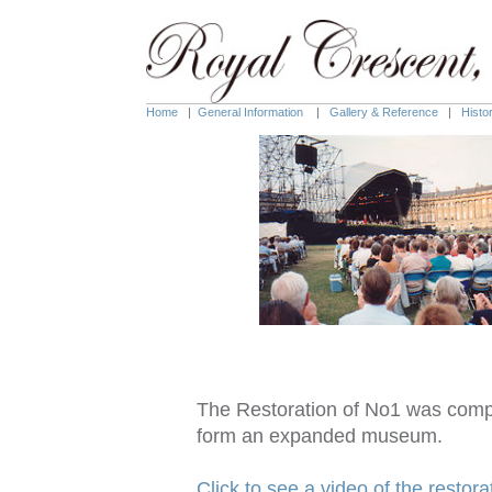
Home
|
General Information
|
Gallery & Reference
|
Histo
The Restoration of No1 was compl
form an expanded museum.
Click to see a video of the restora