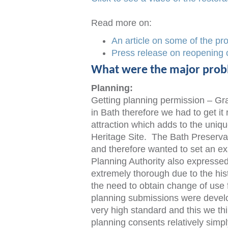
Read more on:
An article on some of the pro
Press release on reopening 
What were the major pro
Planning:
Getting planning permission – Grad
in Bath therefore we had to get it 
attraction which adds to the uniqu
Heritage Site. The Bath Preservat
and therefore wanted to set an ex
Planning Authority also expressed
extremely thorough due to the hist
the need to obtain change of use
planning submissions were develo
very high standard and this we th
planning consents relatively simpl