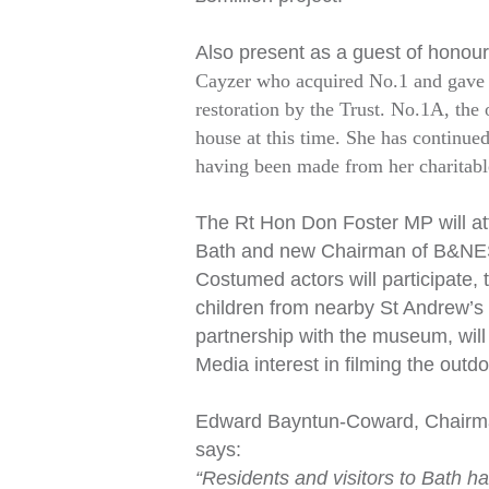
Also present as a guest of honour
Cayzer who acquired No.1 and gave it
restoration by the Trust. No.1A, the
house at this time. She has continue
having been made from her charitable
The Rt Hon Don Foster MP will at
Bath and new Chairman of B&NES C
Costumed actors will participate,
children from nearby St Andrew’s
partnership with the museum, will 
Media interest in filming the out
Edward Bayntun-Coward, Chairman 
says:
“Residents and visitors to Bath h