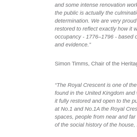
and some intense renovation works
the public is actually the culminat
determination. We are very proud 
restored to reflect exactly how it 
occupancy - 1776–1796 - based on 
and evidence.”
Simon Timms, Chair of the Herit
“The Royal Crescent is one of the
found in the United Kingdom and 
it fully restored and open to the 
at No.1 and No.1A the Royal Cresc
spaces, people from near and far 
of the social history of the house, 