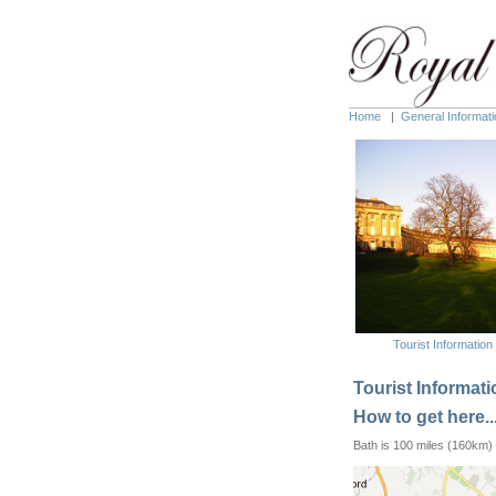
Home
|
General Informati
Tourist Information
Tourist Informatio
How to get here..
Bath is 100 miles (160km) 