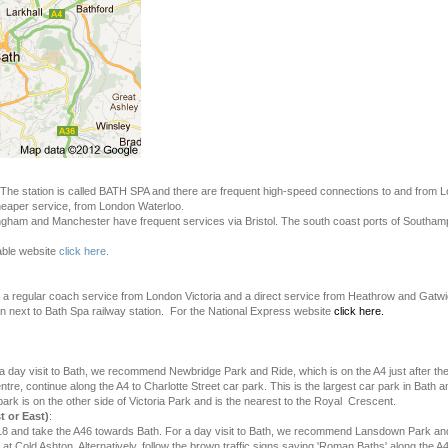
l. The station is called BATH SPA and there are frequent high-speed connections to and from 
 cheaper service, from London Waterloo.
ingham and Manchester have frequent services via Bristol. The south coast ports of Southa
table website
click here.
 a regular coach service from London Victoria and a direct service from Heathrow and Gatwi
tion next to Bath Spa railway station. For the National Express website
click here.
 a day visit to Bath, we recommend Newbridge Park and Ride, which is on the A4 just after th
ntre, continue along the A4 to Charlotte Street car park. This is the largest car park in Bath 
ark is on the other side of Victoria Park and is the nearest to the Royal Crescent.
 or East)
:
18 and take the A46 towards Bath. For a day visit to Bath, we recommend Lansdown Park and
at Cold Ashton. Alternatively, follow the brown traffic signs saying 'Roman Baths' along the 