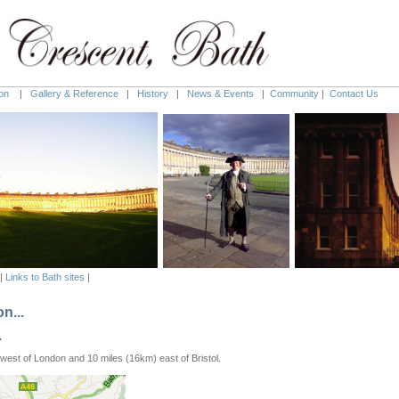
on
|
Gallery & Reference
|
History
|
News & Events
|
Community
|
Contact Us
|
Links to Bath sites
|
n...
.
west of London and 10 miles (16km) east of Bristol.