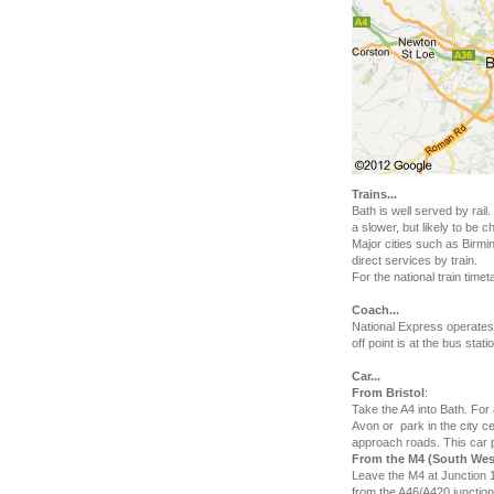
Trains
...
Bath is well served by rai
a slower, but likely to be
Major cities such as Birm
direct services by train.
For the national train time
Coach
...
National Express operates
off point is at the bus sta
Car
...
From Bristol
:
Take the A4 into Bath. For
Avon or park in the city ce
approach roads. This car p
From the M4 (South West
Leave the M4 at Junction 
from the A46/A420 junction 