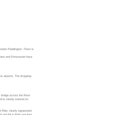
London Paddington. There is
mpton and Portsmouth have
ck airports. The dropping-
e bridge across the River
and is clearly marked on
 Ride, clearly signposted
A46 and A4 to Bath and then