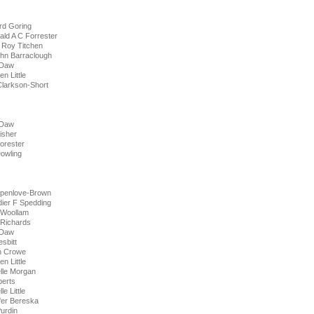
rd Goring
ald A C Forrester
 Roy Titchen
ohn Barraclough
 Daw
n Little
rkson-Short
 Daw
isher
orester
wling
Spenlove-Brown
dier F Spedding
 Woollam
 Richards
 Daw
sbitt
n Crowe
n Little
lle Morgan
berts
e Little
fer Bereska
urdin