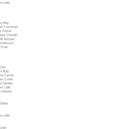
Little
a Baly
bel Trechman
ey Parker
nique Oswald
lle Morgan
Woodhouse
Prole
 Daw
a Baly
ne Carrier
en Conlin
n Daniels
n Little
aniels
 White
Little
rdin