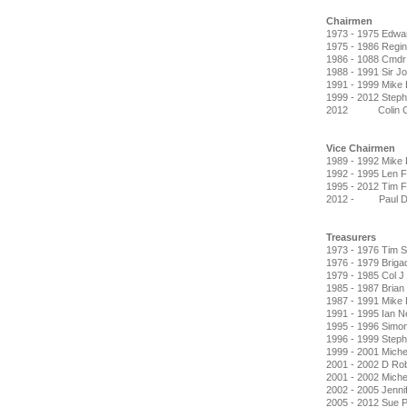
Chairmen
1973 - 1975 Edwa
1975 - 1986 Regin
1986 - 1088 Cmdr
1988 - 1991 Sir J
1991 - 1999 Mike
1999 - 2012 Stephe
2012 Colin Cla
Vice Chairmen
1989 - 1992 Mike
1992 - 1995 Len F
1995 - 2012 Tim F
2012 - Paul Do
Treasurers
1973 - 1976 Tim 
1976 - 1979 Briga
1979 - 1985 Col J
1985 - 1987 Brian
1987 - 1991 Mike
1991 - 1995 Ian Ne
1995 - 1996 Simo
1996 - 1999 Stephe
1999 - 2001 Miche
2001 - 2002 D Ro
2001 - 2002 Michell
2002 - 2005 Jenni
2005 - 2012 Sue P