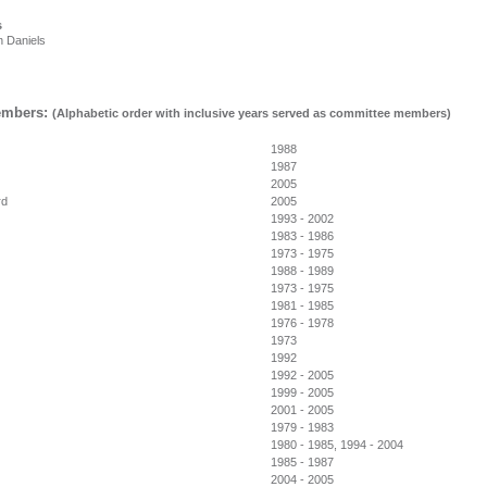
s
Daniels
mbers:
(Alphabetic order with inclusive years served as committee members)
1988
h
1987
t
2005
rd
2005
1993 - 2002
1983 - 1986
1973 - 1975
1988 - 1989
1973 - 1975
1981 - 1985
1976 - 1978
1973
1992
1992 - 2005
1999 - 2005
2001 - 2005
1979 - 1983
1980 - 1985, 1994 - 2004
1985 - 1987
2004 - 2005