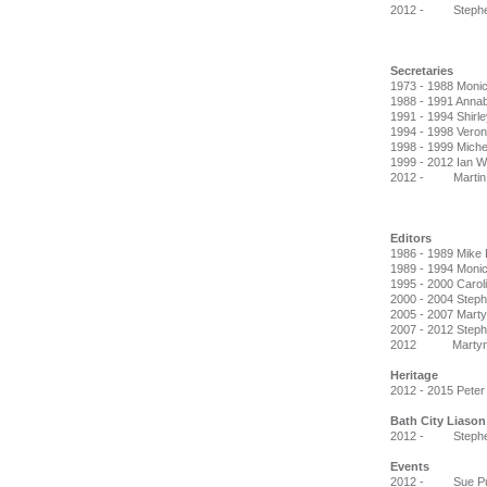
2012 - Stephen 
Secretaries
1973 - 1988 Monic
1988 - 1991 Anna
1991 - 1994 Shirl
1994 - 1998 Vero
1998 - 1999 Miche
1999 - 2012 Ian 
2012 - Martin 
Editors
1986 - 1989 Mike
1989 - 1994 Monic
1995 - 2000 Caroli
2000 - 2004 Steph
2005 - 2007 Marty
2007 - 2012 Stephe
2012 Martyn D
Heritage
2012 - 2015 Peter
Bath City Liason
2012 - Stephen 
Events
2012 - Sue Pu