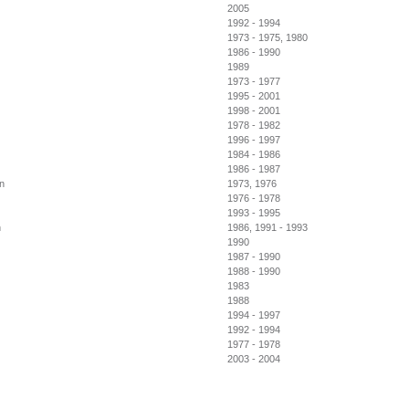
2005
1992 - 1994
1973 - 1975, 1980
1986 - 1990
1989
1973 - 1977
1995 - 2001
1998 - 2001
1978 - 1982
1996 - 1997
1984 - 1986
1986 - 1987
wn
1973, 1976
1976 - 1978
1993 - 1995
nn
1986, 1991 - 1993
1990
1987 - 1990
1988 - 1990
1983
1988
1994 - 1997
1992 - 1994
1977 - 1978
2003 - 2004