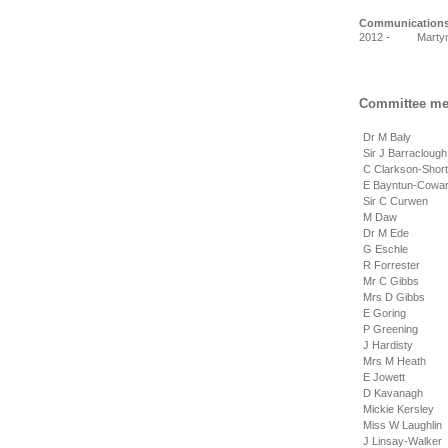
Communication
2012 - Martyn 
Committee me
Dr M Baly
Sir J Barracloug
C Clarkson-Shor
E Bayntun-Cowa
Sir C Curwen
M Daw
Dr M Ede
G Eschle
R Forrester
Mr C Gibbs
Mrs D Gibbs
E Goring
P Greening
J Hardisty
Mrs M Heath
E Jowett
D Kavanagh
Mickie Kersley
Miss W Laughlin
J Linsay-Walker