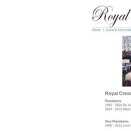
Home
|
General Informati
Royal Cres
Presidents
1992 - 2004 Sir J
2004 - 2012 Mike
Vice Presidents
1995 - 2012 Lord