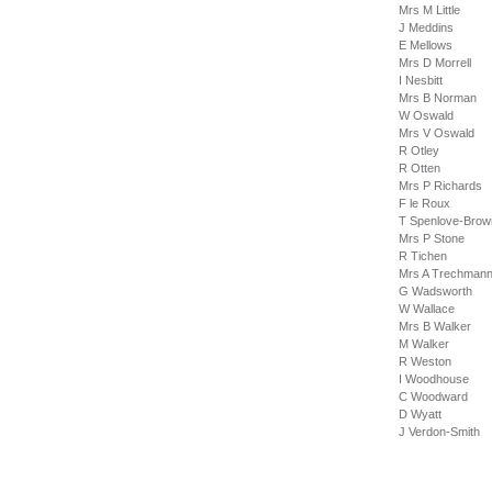
Mrs M Little
J Meddins
E Mellows
Mrs D Morrell
I Nesbitt
Mrs B Norman
W Oswald
Mrs V Oswald
R Otley
R Otten
Mrs P Richards
F le Roux
T Spenlove-Bro
Mrs P Stone
R Tichen
Mrs A Trechma
G Wadsworth
W Wallace
Mrs B Walker
M Walker
R Weston
I Woodhouse
C Woodward
D Wyatt
J Verdon-Smith