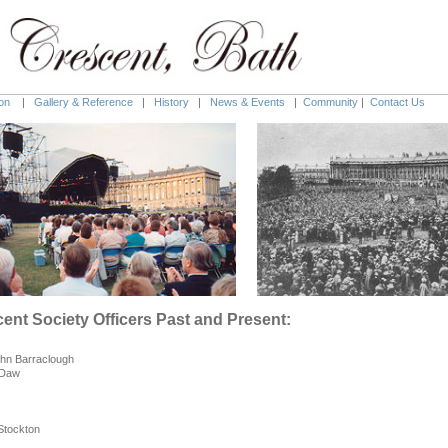
on
|
Gallery & Reference
|
History
|
News & Events
|
Community
|
Contact Us
cent Society
Officers Past and Present:
ohn Barraclough
 Daw
 Stockton