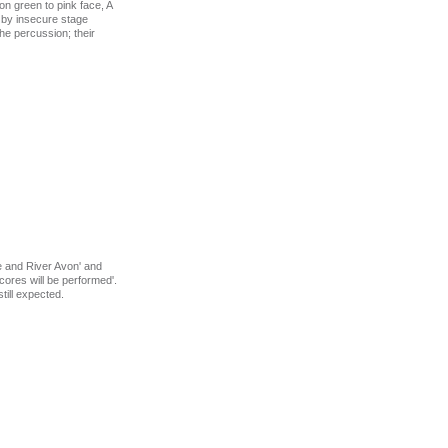
n green to pink face, A
d by insecure stage
he percussion; their
ge and River Avon' and
ores will be performed'.
till expected.