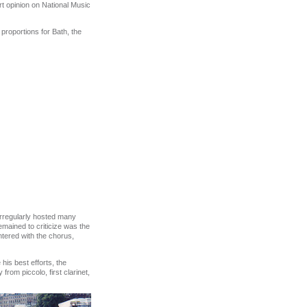
t opinion on National Music
proportions for Bath, the
irregularly hosted many
emained to criticize was the
ntered with the chorus,
his best efforts, the
rom piccolo, first clarinet,