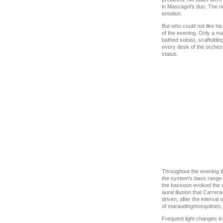
in Mascagni's duo. The ri
emotion.
But who could not like hi
of the evening. Only a m
bathed soloist, scaffoldi
every desk of the orchest
status.
Throughout the evening t
the system's bass range wa
the bassoon evoked the w
aural illusion that Carre
driven, after the interva
of maraudingmosquitoes, s
Frequent light changes in