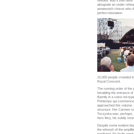
heeded: was it then wise 
alongside an under rehea
amateurish chorus who did
perfect intonation.
15,000 people crowded int
Royal Crescent.
The running order of the
heralding the entrance o
fluently in a voice not ty
Printemps qui commence b
approached this volume, as
structure. Her Carmen sol
Toczyska was, perhaps, not
hers fiery, his subtly rest
Despite some evident degr
the whoosh of the amplifi
predicted. No faults were