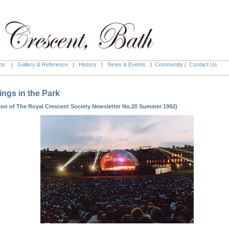
on
|
Gallery & Reference
|
History
|
News & Events
|
Community
|
Contact Us
ings in the Park
ion of The Royal Crescent Society Newsletter No.20 Summer 1992)