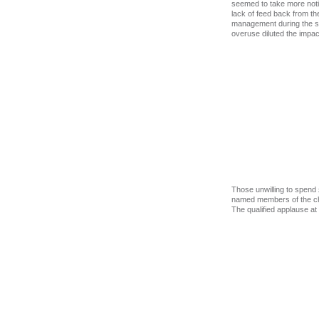
seemed to take more noti
lack of feed back from th
management during the sec
overuse diluted the impact
Those unwilling to spend 
named members of the chor
The qualified applause at