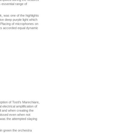
 essential range of
, was one of the highlights
ve deep purple light which
e Placing of microphones on
ents accorded equal dynamic
ption of Tosti's Marechiare,
electrical amplification of
l and when creating the
y hissed even when not
 was the attempted slaying
in green the orchestra