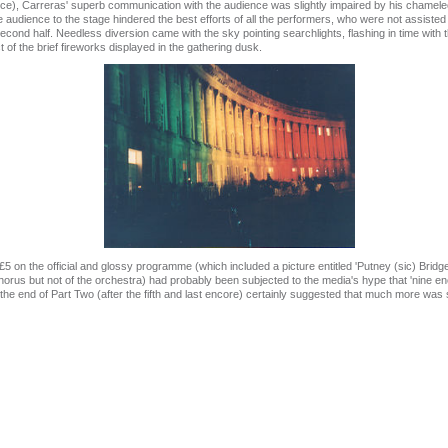
ce), Carreras' superb communication with the audience was slightly impaired by his chameleo
e audience to the stage hindered the best efforts of all the performers, who were not assiste
ond half. Needless diversion came with the sky pointing searchlights, flashing in time with t
 of the brief fireworks displayed in the gathering dusk.
£5 on the official and glossy programme (which included a picture entitled 'Putney (sic) Brid
us but not of the orchestra) had probably been subjected to the media's hype that 'nine enc
 the end of Part Two (after the fifth and last encore) certainly suggested that much more was s