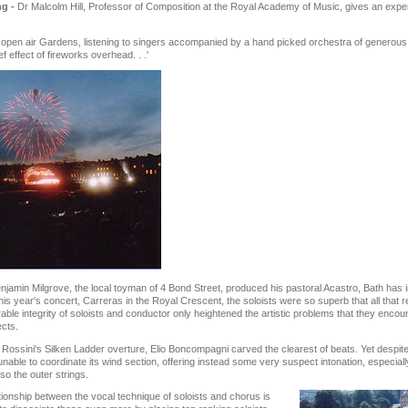
ng -
Dr Malcolm Hill, Professor of Composition at the Royal Academy of Music, gives an exper
e open air Gardens, listening to singers accompanied by a hand picked orchestra of generous 
f effect of fireworks overhead. . .'
jamin Milgrove, the local toyman of 4 Bond Street, produced his pastoral Acastro, Bath has 
his year's concert, Carreras in the Royal Crescent, the soloists were so superb that all that r
le integrity of soloists and conductor only heightened the artistic problems that they encou
ects.
Rossini's Silken Ladder overture, Elio Boncompagni carved the clearest of beats. Yet despite 
able to coordinate its wind section, offering instead some very suspect intonation, especially f
lso the outer strings.
tionship between the vocal technique of soloists and chorus is