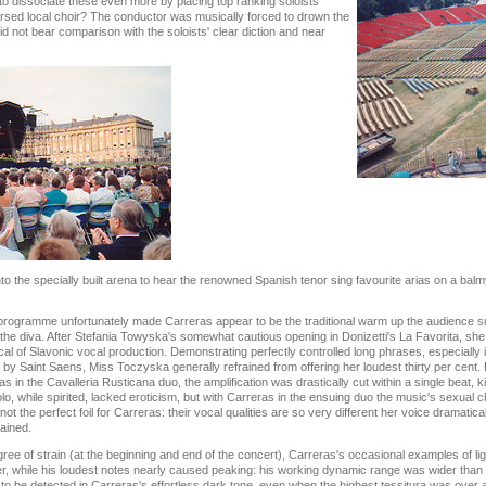
to dissociate these even more by placing top ranking soloists
rsed local choir? The conductor was musically forced to drown the
 not bear comparison with the soloists' clear diction and near
o the specially built arena to hear the renowned Spanish tenor sing favourite arias on a ba
 programme unfortunately made Carreras appear to be the traditional warm up the audience s
f the diva. After Stefania Towyska's somewhat cautious opening in Donizetti's La Favorita, 
pical of Slavonic vocal production. Demonstrating perfectly controlled long phrases, especially 
y Saint Saens, Miss Toczyska generally refrained from offering her loudest thirty per cent
 in the Cavalleria Rusticana duo, the amplification was drastically cut within a single beat, kil
o, while spirited, lacked eroticism, but with Carreras in the ensuing duo the music's sexual c
 the perfect foil for Carreras: their vocal qualities are so very different her voice dramaticall
rained.
ee of strain (at the beginning and end of the concert), Carreras's occasional examples of lig
er, while his loudest notes nearly caused peaking: his working dynamic range was wider than
 to be detected in Carreras's effortless dark tone, even when the highest tessitura was over 