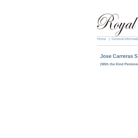
Home
|
General Informati
Jose Carreras S
(With the Kind Permiss