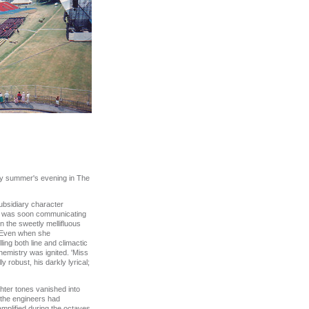
lmy summer's evening in The
ubsidiary character
she was soon communicating
in the sweetly mellifluous
. Even when she
ling both line and climactic
hemistry was ignited. 'Miss
y robust, his darkly lyrical;
hter tones vanished into
 the engineers had
amplified during the octaves