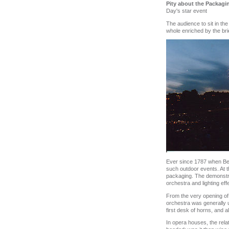
Pity about the Packagi
Day's star event
The audience to sit in th
whole enriched by the brie
Ever since 1787 when Ben
such outdoor events. At t
packaging. The demonstrab
orchestra and lighting eff
From the very opening of 
orchestra was generally un
first desk of horns, and a
In opera houses, the rela