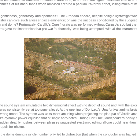
chness of his nasal tones when amplified created a pseudo Pavarotti effect, losing much of its
s gentleness, generosity and openness? The Granada encore, despite being a lightweight work
aster can give such a lesser piece eminence; or was the success conditioned by the suggesti
ng and dome? Fortunately, Cardillo's Core 'ngrato was performed without Caruso's sob but th
ra gave the impression that pre war 'authenticity' was being attempted, with all the instrum
he sound system emulated a two dimensional effect with no depth of sound and, with the exce
s consistently set at too puny a level. At the opening of Donizetti's Una furtiva lagrima brutal 
rong mood. The system was at its most amusing when projecting the pit a pat of Verdi's anvi
ras's dynamic power equalled that of single harp notes. During Part One, loudspeakers noisil
l sudden deathly hushes between phrases suggested electronic editing all one could hear then
poilt for choice.
 the dome during a single number only led to distraction (but when the conductor was bathed 