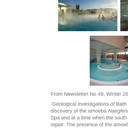
From Newsle
t
t
er No 49, Win
t
er 2
Geological inves
t
iga
t
ions o
f
Ba
t
h
discovery o
f
t
he amoeba
Naegler
Spa and a
t
a
t
ime when
t
he sou
t
h
repair. The presence o
f
t
he amoeb