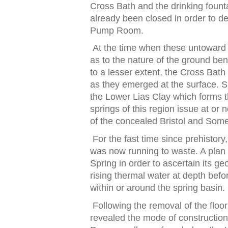
Cross Ba
t
h and
t
he drinking
f
oun
t
already been closed in order
t
o de
Pump Room.
A
t
t
he
t
ime when
t
hese un
t
oward
as
t
o
t
he na
t
ure o
f
t
he ground be
t
o a lesser ex
t
en
t
,
t
he Cross Ba
t
h
as
t
hey emerged a
t
t
he sur
f
ace. S
t
he Lower Lias Clay which
f
orms
t
springs
o
f
t
his region issue a
t
or 
o
f
t
he concealed
Bris
t
ol
and Some
For
t
he
f
as
t
t
ime since prehis
t
ory
was now running
t
o was
t
e. A pla
Spring in order
t
o ascer
t
ain i
t
s geo
rising
t
hermal wa
t
er a
t
dep
t
h be
f
or
wi
t
hin or around
t
he spring basin.
Following
t
he removal o
f
t
he
f
loor
revealed
t
he mode o
f
cons
t
ruc
t
ion