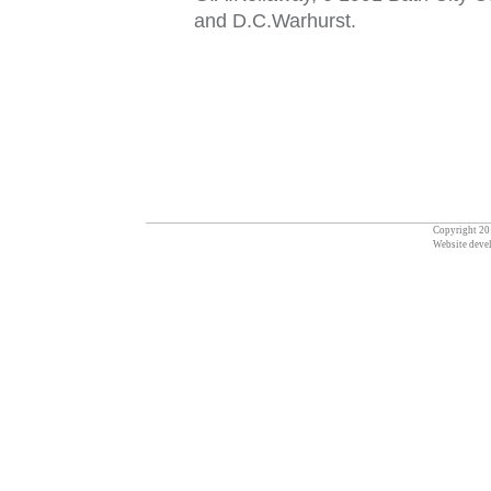
and D.C.Warhurs
t
.
Copyright 201
Website deve