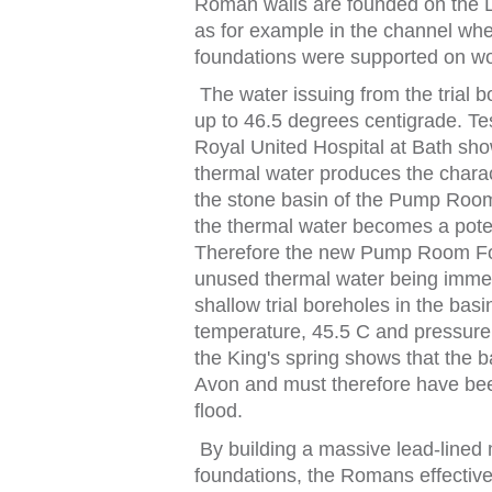
Roman walls are
f
ounded on
t
he 
as
f
or example in
t
he channel wh
f
ounda
t
ions were suppor
t
ed on wo
The wa
t
er issuing
f
rom
t
he
t
rial 
up
t
o 46.5 degrees cen
t
igrade. Te
Royal
Uni
t
ed
Hospi
t
al
a
t
Ba
t
h
sho
t
hermal wa
t
er produces
t
he chara
t
he s
t
one basin o
f
t
he Pump Roo
t
he
t
hermal wa
t
er becomes a po
t
There
f
ore
t
he new Pump Room F
unused
t
hermal wa
t
er being imme
shallow
t
rial boreholes in
t
he basi
t
empera
t
ure, 45.5 C and pressure
the King's spring shows that the ba
Avon and must therefore have been
flood.
By building a massive lead‑lined
f
ounda
t
ions,
t
he Romans e
f
f
ec
t
ive