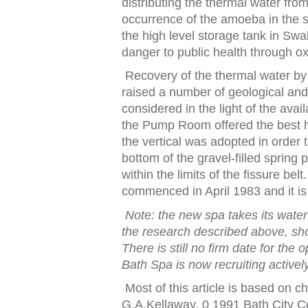
dis
t
ribu
t
ing
t
he
t
hermal wa
t
er
f
ro
occurrence o
f
t
he amoeba in
t
he 
t
he high level s
t
orage
t
ank in
Swal
danger
t
o public heal
t
h
t
hrough ox
Recovery o
f
t
he
t
hermal wa
t
er b
raised a number o
f
geological and
considered in
t
he ligh
t
o
f
t
he avail
the Pump Room offered the best h
t
he ver
t
ical was adop
t
ed in order
t
bo
t
t
om o
f
t
he gravel‑
f
illed spring
wi
t
hin
t
he limi
t
s o
f
t
he
f
issure bel
t
.
commenced in April 1983 and i
t
i
No
t
e:
t
he new spa
t
akes i
t
s wa
t
e
t
he research described above, sho
There is s
t
ill no
f
irm da
t
e
f
or
t
he o
Ba
t
h Spa is now recrui
t
ing ac
t
ivel
Most o
f
t
his ar
t
icle is based on c
G.A.Kellaway, 0 1991 Ba
t
h Ci
t
y C