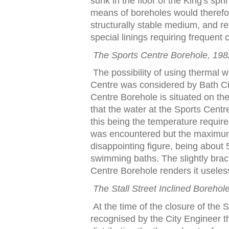
sunk in
t
he
f
loor o
f
t
he King's spri
means o
f
boreholes would
t
here
f
o
s
t
ruc
t
urally s
t
able medium, and re
special linings requiring
f
requen
t
c
The Spor
t
s Cen
t
re Borehole, 198
The possibili
t
y o
f
using
t
hermal w
Cen
t
re was considered by Ba
t
h C
Cen
t
re Borehole is si
t
ua
t
ed on
t
h
t
ha
t
t
he wa
t
er a
t
t
he Spor
t
s Cen
t
r
t
his being
t
he
t
empera
t
ure requir
was encoun
t
ered bu
t
t
he maxim
disappoin
t
ing
f
igure, being abou
t
5
swimming ba
t
hs. The sligh
t
ly bra
Cen
t
re Borehole renders i
t
usele
The S
t
all S
t
ree
t
Inclined Borehol
A
t
t
he
t
ime o
f
t
he closure o
f
t
he 
recognised by
t
he Ci
t
y Engineer
t