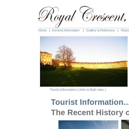
Home
|
General Information
|
Gallery & Reference
|
Histo
Tourist Information
|
Links to Bath sites
|
Tourist Information..
The Recen
t
His
t
ory 