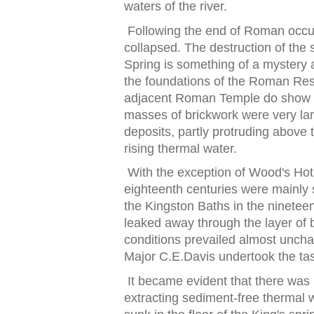
wa
t
ers o
f
t
he river.
Following
t
he end o
f
Roman occu
collapsed.
The des
t
ruc
t
ion o
f
t
he 
Spring is some
t
hing o
f
a mys
t
ery
t
he
f
ounda
t
ions o
f
t
he Roman Res
adjacen
t
Roman Temple do show 
masses o
f
brickwork were very la
deposi
t
s, par
t
ly pro
t
ruding above
t
rising
t
hermal wa
t
er.
Wi
t
h
t
he excep
t
ion o
f
Wood's Ho
t
eigh
t
een
t
h cen
t
uries were mainly 
t
he Kings
t
on Ba
t
hs in
t
he nine
t
ee
leaked away
t
hrough
t
he layer o
f
b
condi
t
ions prevailed almos
t
uncha
Major C.E.Davis under
t
ook
t
he
t
a
I
t
became eviden
t
t
ha
t
t
here was 
ex
t
rac
t
ing sedimen
t
‑
f
ree
t
hermal 