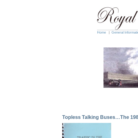
Home
|
General Informati
Topless Talking Buses…The 1985