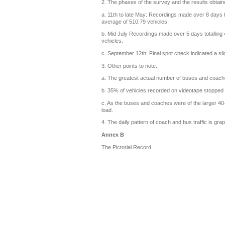
2. The phases of the survey and the results obtain
a. 11th to late May: Recordings made over 8 days 
average of 510.79 vehicles.
b. Mid July Recordings made over 5 days totalling
vehicles.
c. September 12th: Final spot check indicated a sl
3. Other points to note:
a. The greatest actual number of buses and coach
b. 35% of vehicles recorded on videotape stopped on 
c. As the buses and coaches were of the larger 40+ 
load.
4. The daily pattern of coach and bus traffic is grap
Annex B
The Pictorial Record