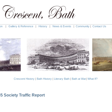
on
|
Gallery & Reference
|
History
|
News & Events
|
Community
|
Contact Us
Crescent History
|
Bath History
|
Literary Bath
|
Bath at War
|
What If?
 Society Traffic Report