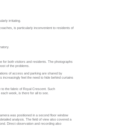
rly irritating.
coaches, is particularly inconvenient to residents of
natory.
e for both visitors and residents. The photographs
most of the problems.
ations of access and parking are shared by
s increasingly feel the need to hide behind curtains
to the fabric of Royal Crescent. Such
each week, is there for all to see.
 camera was positioned in a second floor window
etailed analysis. The field of view also covered a
yond. Direct observation and recording also