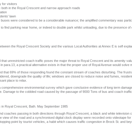
 for visitors
ic both in the Royal Crescent and narrow approach roads
ation
idents' lawn
uses were considered to be a considerable nuisance; the amplified commentary was particula
y to find parking near home, or indeed to double park whilst unloading, due to the presence of 
tween the Royal Crescent Society and the various Local Authorities at Annex E is self expla
at unrestricted coach traffic poses the major threat to Royal Crescent and its amenity valu
in para.13, a practical alternative exists in that the proper use of Royal Avenue would solve 
d that 69% of those responding found the constant stream of coaches disturbing. The frustr
sidered, downgrade the quality of life; windows are closed to reduce noise and fumes, resident
sant place to relax.
a comprehensive environmental survey which gave conclusive evidence of long term damage 
ibute. Damage to the cobbled road caused by the passage of 9000 Tons of bus and coach traffic 
c in Royal Crescent, Bath. May September 1985
and coaches passing in both directions through Royal Crescent, a black and white television
 view of the road and a synchronised digital clock display were recorded onto videotape for d
topping point by tourist vehicles, a habit which causes traffic congestion in Brock St. and be