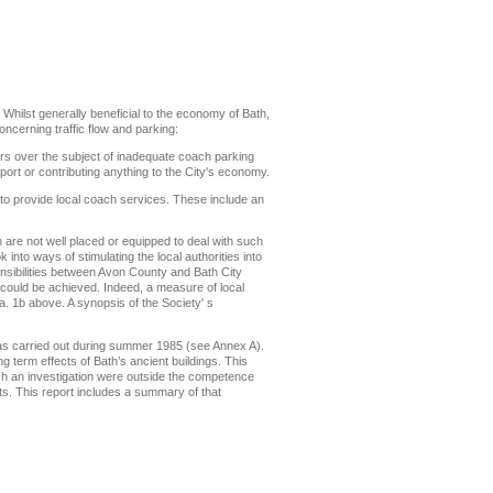
. Whilst generally beneficial to the economy of Bath,
oncerning traffic flow and parking:
ors over the subject of inadequate coach parking
port or contributing anything to the City's economy.
 to provide local coach services. These include an
h are not well placed or equipped to deal with such
nto ways of stimulating the local authorities into
nsibilities between Avon County and Bath City
s could be achieved. Indeed, a measure of local
ra. 1b above. A synopsis of the Society' s
 was carried out during summer 1985 (see Annex A).
g term effects of Bath’s ancient buildings. This
uch an investigation were outside the competence
s. This report includes a summary of that