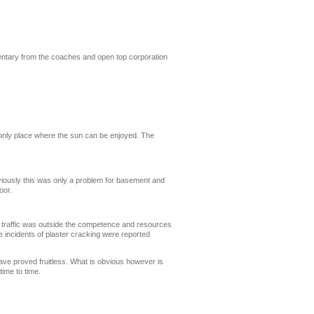
entary from the coaches and open top corporation
 only place where the sun can be enjoyed. The
viously this was only a problem for basement and
oor.
ch traffic was outside the competence and resources
e incidents of plaster cracking were reported
ave proved fruitless. What is obvious however is
ime to time.