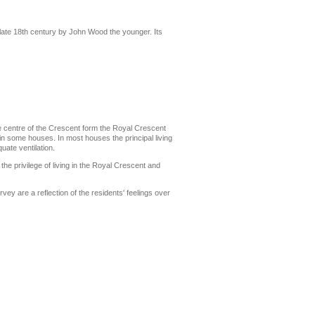
e late 18th century by John Wood the younger. Its
he centre of the Crescent form the Royal Crescent
in some houses. In most houses the principal living
uate ventilation.
the privilege of living in the Royal Crescent and
vey are a reflection of the residents' feelings over