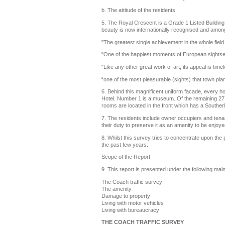
b. The attitude of the residents.
5. The Royal Crescent is a Grade 1 Listed Building 
beauty is now internationally recognised and among 
"The greatest single achievement in the whole fiel
"One of the happiest moments of European sightse
"Like any other great work of art, its appeal is ti
“one of the most pleasurable (sights) that town pla
6. Behind this magnificent uniform facade, every h
Hotel. Number 1 is a museum. Of the remaining 27 h
rooms are located in the front which has a Southerl
7. The residents include owner occupiers and tenants
their duty to preserve it as an amenity to be enjoye
8. Whilst this survey tries to concentrate upon the 
the past few years.
Scope of the Report
9. This report is presented under the following mai
The Coach traffic survey
The amenity
Damage to property
Living with motor vehicles
Living with bureaucracy
THE COACH TRAFFIC SURVEY