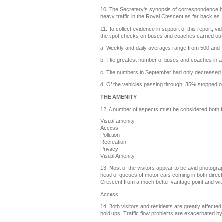
10. The Secretary's synopsis of correspondence b
heavy traffic in the Royal Crescent as far back a
11. To collect evidence in support of this report,
the spot checks on buses and coaches carried out
a. Weekly and daily averages range from 500 and 7
b. The greatest number of buses and coaches in 
c. The numbers in September had only decreased
d. Of the vehicles passing through, 35% stopped on t
THE AMENITY
12. A number of aspects must be considered both fr
Visual amenity
Access
Pollution
Recreation
Privacy
Visual Amenity
13. Most of the visitors appear to be avid photograp
head of queues of motor cars coming in both direct
Crescent from a much better vantage point and witho
Access
14. Both visitors and residents are greatly affect
hold ups. Traffic flow problems are exacerbated b