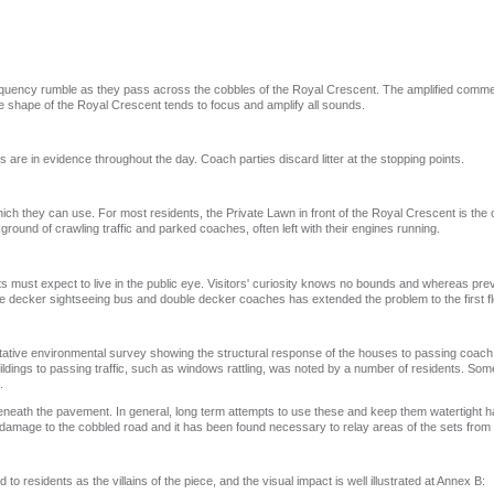
requency rumble as they pass across the cobbles of the Royal Crescent. The amplified comm
he shape of the Royal Crescent tends to focus and amplify all sounds.
are in evidence throughout the day. Coach parties discard litter at the stopping points.
ch they can use. For most residents, the Private Lawn in front of the Royal Crescent is the
ground of crawling traffic and parked coaches, often left with their engines running.
 must expect to live in the public eye. Visitors' curiosity knows no bounds and whereas pre
ble decker sightseeing bus and double decker coaches has extended the problem to the first fl
antitative environmental survey showing the structural response of the houses to passing coa
ildings to passing traffic, such as windows rattling, was noted by a number of residents. Som
.
eneath the pavement. In general, long term attempts to use these and keep them watertight h
damage to the cobbled road and it has been found necessary to relay areas of the sets from t
 residents as the villains of the piece, and the visual impact is well illustrated at Annex B: