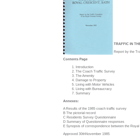
TRAFFIC IN TH
Report by the Tr
Contents Page
Introduction
The Coach Traffic Survey
The Amenity
Damage to Property
Living with Motor Vehicles
Living with Bureaucracy
Summary
Annexes:
A Results of the 1985 coach traffic survey
B The pictorial record
C Residents Survey Questionnaire
D Summary of Questionnaire responses
E Synopsis of correspondence between the Royal C
Approved 30thNovember 1985