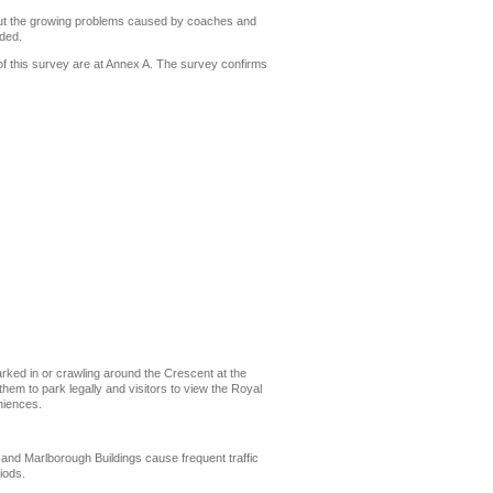
out the growing problems caused by coaches and
rded.
of this survey are at Annex A. The survey confirms
 parked in or crawling around the Crescent at the
em to park legally and visitors to view the Royal
niences.
and Marlborough Buildings cause frequent traffic
iods.