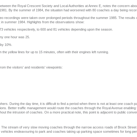
etween the Royal Crescent Society and Local Authorities at Annex E, notes the concern ab
s 1981. By the summer of 1984, the situation had worsened with 80 coaches a day being reco
 video recordings were taken over prolonged periods throughout the summer 1985. The results 
 in summer 1984. Highlights from the observations show:
3 vehicles respectively, to 600 and 81 vehicles depending upon the season.
any one hour was 25.
 by 10%.
he yellow lines for up to 15 minutes, often with their engines left running.
om the visitors' and residents' viewpoints:
hers. During the day time, it is difficult to find a period when there is not at least one coach
ions. Better traffic management would route the coaches through the Royal Avenue enabling th
ut the intrusion of coaches. On a more practical note, this point is adjacent to public conve
ed. The stream of very slow moving coaches through the narrow access roads of Brock Street 
y vehicles endeavouring to park and coaches taking up parking space sometimes for long per