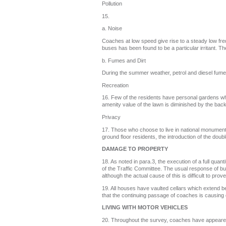
Pollution
15.
a. Noise
Coaches at low speed give rise to a steady low f
buses has been found to be a particular irritant. T
b. Fumes and Dirt
During the summer weather, petrol and diesel fumes 
Recreation
16. Few of the residents have personal gardens whi
amenity value of the lawn is diminished by the back
Privacy
17. Those who choose to live in national monuments
ground floor residents, the introduction of the dou
DAMAGE TO PROPERTY
18. As noted in para.3, the execution of a full qu
of the Traffic Committee. The usual response of bu
although the actual cause of this is difficult to prove
19. All houses have vaulted cellars which extend b
that the continuing passage of coaches is causing 
LIVING WITH MOTOR VEHICLES
20. Throughout the survey, coaches have appeared to