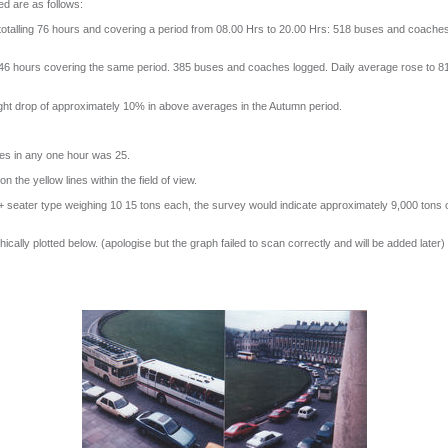
ed are as follows:
totalling 76 hours and covering a period from 08.00 Hrs to 20.00 Hrs: 518 buses and coaches
 46 hours covering the same period. 385 buses and coaches logged. Daily average rose to 8
ight drop of approximately 10% in above averages in the Autumn period.
es in any one hour was 25.
the yellow lines within the field of view.
seater type weighing 10 15 tons each, the survey would indicate approximately 9,000 tons of 
hically plotted below. (apologise but the graph failed to scan correctly and will be added later)