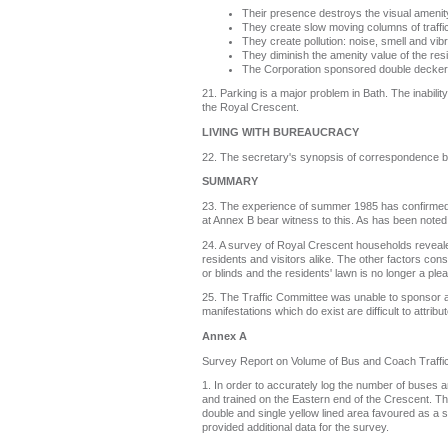
Their presence destroys the visual amenity
They create slow moving columns of traff
They create pollution: noise, smell and vibr
They diminish the amenity value of the res
The Corporation sponsored double decker b
21. Parking is a major problem in Bath. The inabilit
the Royal Crescent.
LIVING WITH BUREAUCRACY
22. The secretary's synopsis of correspondence be
SUMMARY
23. The experience of summer 1985 has confirmed th
at Annex B bear witness to this. As has been noted 
24. A survey of Royal Crescent households reveale
residents and visitors alike. The other factors con
or blinds and the residents' lawn is no longer a plea
25. The Traffic Committee was unable to sponsor 
manifestations which do exist are difficult to attr
Annex A
Survey Report on Volume of Bus and Coach Traffi
1. In order to accurately log the number of buses 
and trained on the Eastern end of the Crescent. The
double and single yellow lined area favoured as a s
provided additional data for the survey.