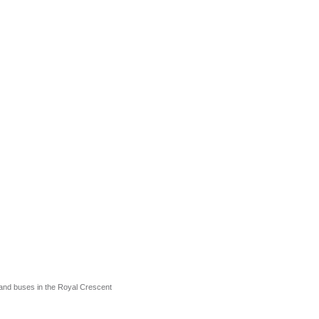
and buses in the Royal Crescent