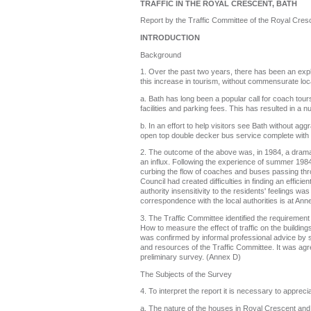
TRAFFIC IN THE ROYAL CRESCENT, BATH
Report by the Traffic Committee of the Royal Cres
INTRODUCTION
Background
1. Over the past two years, there has been an explos
this increase in tourism, without commensurate local
a. Bath has long been a popular call for coach tou
facilities and parking fees. This has resulted in a
b. In an effort to help visitors see Bath without 
open top double decker bus service complete with
2. The outcome of the above was, in 1984, a dramati
an influx. Following the experience of summer 1984,
curbing the flow of coaches and buses passing thro
Council had created difficulties in finding an effi
authority insensitivity to the residents' feelings w
correspondence with the local authorities is at Ann
3. The Traffic Committee identified the requiremen
How to measure the effect of traffic on the buildin
was confirmed by informal professional advice by s
and resources of the Traffic Committee. It was agr
preliminary survey. (Annex D)
The Subjects of the Survey
4. To interpret the report it is necessary to appreci
a. The nature of the houses in Royal Crescent and