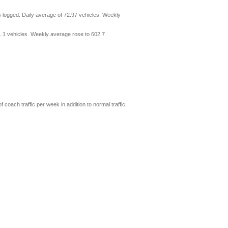
 logged: Daily average of 72.97 vehicles. Weekly
1.1 vehicles. Weekly average rose to 602.7
coach traffic per week in addition to normal traffic