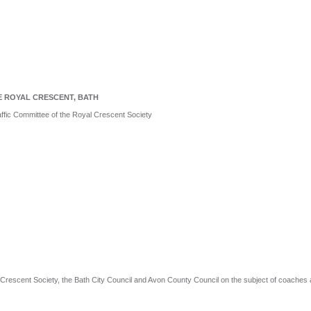
E ROYAL CRESCENT, BATH
affic Committee of the Royal Crescent Society
rescent Society, the Bath City Council and Avon County Council on the subject of coaches 