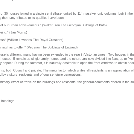
of 30 houses joined in a single semi ellipse; united by 114 massive Ionic columns, built in th
the many tributes to its qualities have been:
d of our urban achievements." (Walter Ison The Georgian Buildings of Bath)
eing." (Jan Morris)
meless'' (William Lowndes The Royal Crescent)
nning has to offer." (Pevsner The Buildings of England)
ouse is different, many having been extended to the rear in Victorian times . Two houses in t
ouses, 5 remain as single family homes and the others are now divided into flats, up to five 
y aspect. During the summer, it is naturally desirable to open the front windows to obtain adeq
, both Council and private. The major factor which unites all residents is an appreciation of 
d by visitors, residents and of course future generations.
primary effect of traffic on the buildings and residents, the general comments offered in the sur
n headings: