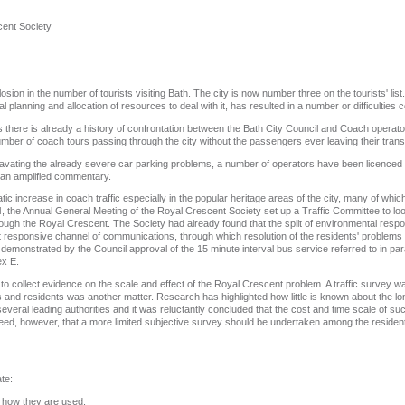
cent Society
ion in the number of tourists visiting Bath. The city is now number three on the tourists' list
 planning and allocation of resources to deal with it, has resulted in a number or difficulties c
rs there is already a history of confrontation between the Bath City Council and Coach operat
 number of coach tours passing through the city without the passengers ever leaving their trans
aggravating the already severe car parking problems, a number of operators have been licenced
 an amplified commentary.
c increase in coach traffic especially in the popular heritage areas of the city, many of whic
 the Annual General Meeting of the Royal Crescent Society set up a Traffic Committee to look i
ugh the Royal Crescent. The Society had already found that the spilt of environmental respo
cient responsive channel of communications, through which resolution of the residents' problem
as demonstrated by the Council approval of the 15 minute interval bus service referred to in pa
ex E.
t to collect evidence on the scale and effect of the Royal Crescent problem. A traffic survey
gs and residents was another matter. Research has highlighted how little is known about the lon
everal leading authorities and it was reluctantly concluded that the cost and time scale of s
eed, however, that a more limited subjective survey should be undertaken among the resident
ate:
 how they are used.