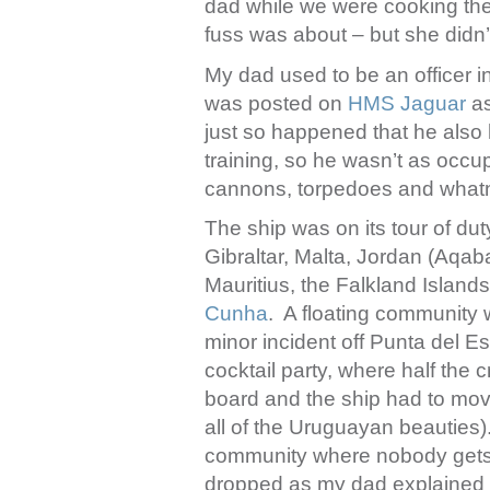
dad while we were cooking the
fuss was about – but she didn’t
My dad used to be an officer i
was posted on
HMS Jaguar
as
just so happened that he also
training, so he wasn’t as occu
cannons, torpedoes and whatno
The ship was on its tour of dut
Gibraltar, Malta, Jordan (Aqa
Mauritius, the Falkland Islan
Cunha
. A floating community 
minor incident off Punta del Es
cocktail party, where half the
board and the ship had to move
all of the Uruguayan beauties).
community where nobody gets t
dropped as my dad explained t