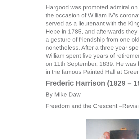
Hargood was promoted admiral on J
the occasion of William IV's coro
served as a lieutenant with the Kin
Hebe in 1785, and afterwards they
a gesture of friendship from one old
nonetheless. After a three year spe
William spent five years of retirem
on 11th September, 1839. He was bu
in the famous Painted Hall at Gree
Frederic Harrison (1829 – 
By Mike Daw
Freedom and the Crescent –Revisi