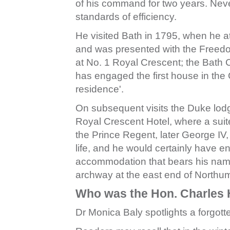
of his command for two years. Neve
standards of efficiency.
He visited Bath in 1795, when he 
and was presented with the Freedom 
at No. 1 Royal Crescent; the Bath 
has engaged the first house in the 
residence'.
On subsequent visits the Duke lodg
Royal Crescent Hotel, where a suit
the Prince Regent, later George IV
life, and he would certainly have e
accommodation that bears his name
archway at the east end of Northu
Who was the Hon. Charles 
Dr Monica Baly spotlights a forgott