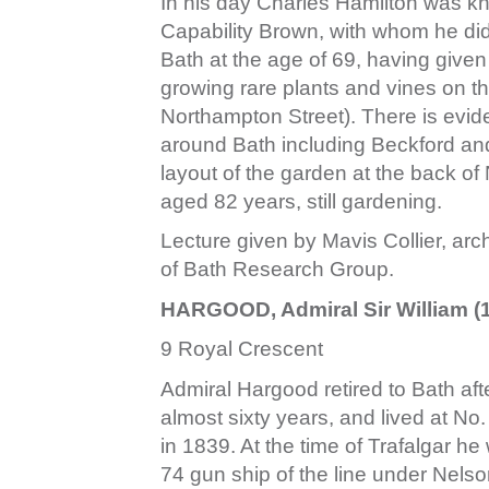
In his day Charles Hamilton was kn
Capability Brown, with whom he di
Bath at the age of 69, having given
growing rare plants and vines on 
Northampton Street). There is evi
around Bath including Beckford and
layout of the garden at the back o
aged 82 years, still gardening.
Lecture given by Mavis Collier, archi
of Bath Research Group.
HARGOOD, Admiral Sir William (
9 Royal Crescent
Admiral Hargood retired to Bath aft
almost sixty years, and lived at No
in 1839. At the time of Trafalgar h
74 gun ship of the line under Nelson