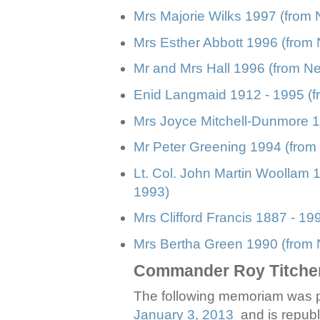
Mrs Majorie Wilks 1997 (from
Mrs Esther Abbott 1996 (from 
Mr and Mrs Hall 1996 (from Ne
Enid Langmaid 1912 - 1995 (f
Mrs Joyce Mitchell-Dunmore 1
Mr Peter Greening 1994 (from 
Lt. Col. John Martin Woollam 
1993)
Mrs Clifford Francis 1887 - 19
Mrs Bertha Green 1990 (from N
Commander Roy Titche
The following memoriam was p
January 3, 2013
and is republi