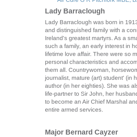
Lady Barraclough
Lady Barraclough was born in 1913 i
and distinguished family with a conn
Ireland's greatest martyrs. As a sm
such a family, an early interest in 
lifetime love affair. There were so 
personal characteristics and accompl
them all. Countrywoman, horsewoman
journalist, mature (art) student' (in he
author (in her eighties). She was al
life‑partner to Sir John, her husban
to become an Air Chief Marshal and 
entire armed services.
Major Bernard Cayzer