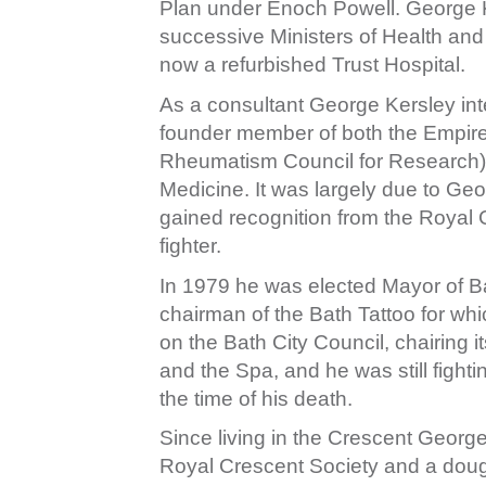
Plan under Enoch Powell. George Ke
successive Ministers of Health and 
now a refurbished Trust Hospital.
As a consultant George Kersley int
founder member of both the Empire
Rheumatism Council for Research) a
Medicine. It was largely due to Geor
gained recognition from the Royal
fighter.
In 1979 he was elected Mayor of 
chairman of the Bath Tattoo for w
on the Bath City Council, chairing i
and the Spa, and he was still fighti
the time of his death.
Since living in the Crescent Georg
Royal Crescent Society and a dough