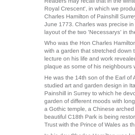
Readers may recall that in the wint
Royal Crescent', in which we produ
Charles Hamilton of Painshill Sur
June 1773. Charles was precise in 
layout of the two 'Necessarys' in t
Who was the Hon Charles Hamilton
with a garden that stretched down 
lecture on his life and work reveale
plaque as some of his neighbours
He was the 14th son of the Earl o
studied art and garden design in It
Painshill in Surrey to which he de
garden of different moods with long
a Gothic temple, a Chinese arched 
beautiful C18th Park is being restor
Trust with the Prince of Wales as th