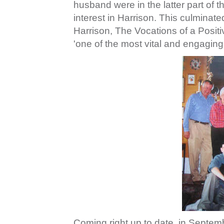
husband were in the latter part of 
interest in Harrison. This culminate
Harrison, The Vocations of a Posit
'one of the most vital and engaging 
Coming right up to date, in Septe