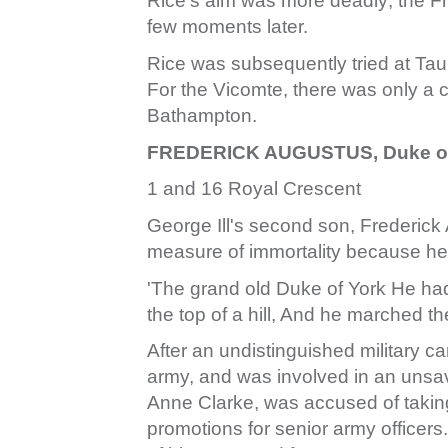
Rice's aim was more deadly; the Fr
few moments later.
Rice was subsequently tried at Tau
For the Vicomte, there was only a c
Bathampton.
FREDERICK AUGUSTUS, Duke of 
1 and 16 Royal Crescent
George Ill's second son, Frederick
measure of immortality because he
'The grand old Duke of York He h
the top of a hill, And he marched t
After an undistinguished military 
army, and was involved in an unsa
Anne Clarke, was accused of takin
promotions for senior army officers