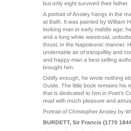
but only eight survived their father.
A portrait of Anstey hangs in the m
at Bath. It was painted by William 
looking man in early middle age; h
and a long white waistcoat, unbutton
thrust, in the Napoleonic manner. 
undeniable air of tranquillity and 
and happy man a best selling autho
brought him.
Oddly enough, he wrote nothing e
Guide. The little book remains his me
that is dedicated to him in Poet's C
read with much pleasure and amu
Portrait of Christopher Anstey by Wi
BURDETT, Sir Francis (1770 1844