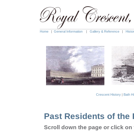
Home
|
General Information
|
Gallery & Reference
|
Histo
Crescent History
|
Bath Hi
Past Residents of the
Scroll down the page or c
lick o