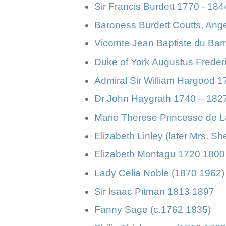
Sir Francis Burdett 1770 - 184
Baroness Burdett Coutts, Ang
Vicomte Jean Baptiste du Bar
Duke of York Augustus Freder
Admiral Sir William Hargood 
Dr John Haygrath 1740 – 182
Marie Therese Princesse de 
Elizabeth Linley (later Mrs. S
Elizabeth Montagu 1720 1800
Lady Celia Noble (1870 1962)
Sir Isaac Pitman 1813 1897
Fanny Sage (c.1762 1835)