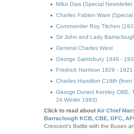
Mike Daw (Special Newsletter
Charles Fabien Ware (Special 
Commander Roy Titchen (1931
Sir John and Lady Barracloug
General Charles West
George Saintsbury 1846 - 1933
Fredrick Harrison 1829 - 1921
Charles Hamilton C18th (from 
George Durant Kersley OBE, 
24 Winter 1993)
Click to read about
Air Chief Mar
Barraclough KCB, CBE, DFC, A
Crescent's Battle with the Buses a