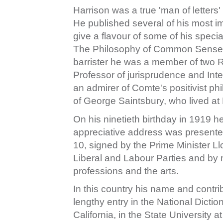
Harrison was a true 'man of letters'
He published several of his most im
give a flavour of some of his specia
The Philosophy of Common Sense an
barrister he was a member of two 
Professor of jurisprudence and Inte
an admirer of Comte's positivist p
of George Saintsbury, who lived at 
On his ninetieth birthday in 1919 h
appreciative address was presented to
10, signed by the Prime Minister Ll
Liberal and Labour Parties and by 
professions and the arts.
In this country his name and contrib
lengthy entry in the National Dictio
California, in the State University 