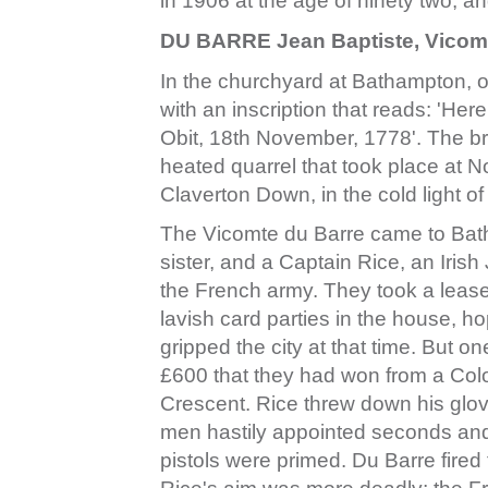
in 1906 at the age of ninety two, 
DU BARRE Jean Baptiste, Vicomt
In the churchyard at Bathampton, on
with an inscription that reads: 'Her
Obit, 18th November, 1778'. The brie
heated quarrel that took place at N
Claverton Down, in the cold light 
The Vicomte du Barre came to Bath
sister, and a Captain Rice, an Iris
the French army. They took a leas
lavish card parties in the house, ho
gripped the city at that time. But o
£600 that they had won from a Col
Crescent. Rice threw down his glo
men hastily appointed seconds an
pistols were primed. Du Barre fired 