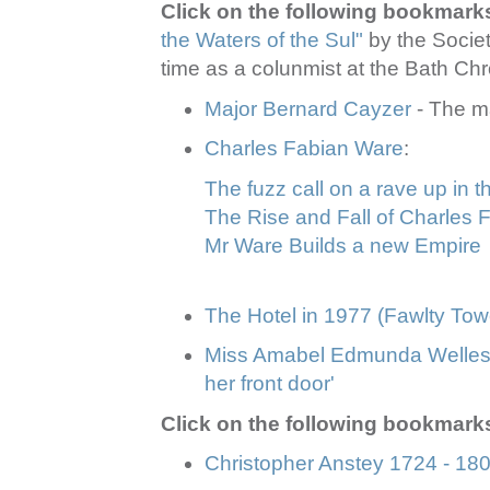
Click on the following bookmark
the Waters of the Sul"
by the Socie
time as a colunmist at the Bath Chr
Major Bernard Cayzer
- The m
Charles Fabian Ware
:
The fuzz call on a rave up in 
The Rise and Fall of Charles 
Mr Ware Builds a new Empire
The Hotel in 1977 (Fawlty Tow
Miss Amabel Edmunda Wellesl
her front door'
Click on the following bookmarks
Christopher Anstey 1724 - 18