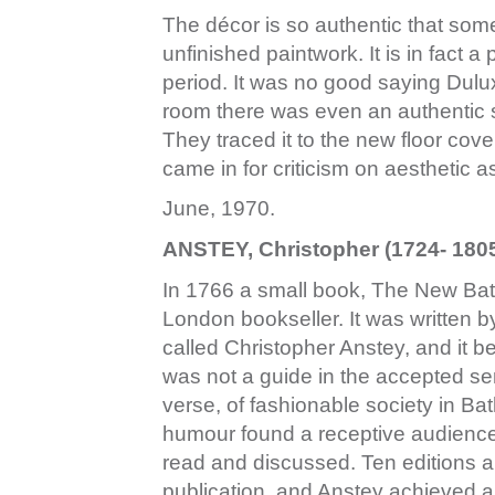
The décor is so authentic that som
unfinished paintwork. It is in fact a 
period. It was no good saying Dulux
room there was even an authentic sm
They traced it to the new floor co
came in for criticism on aesthetic 
June, 1970.
ANSTEY, Christopher (1724- 1805
In 1766 a small book, The New Bat
London bookseller. It was written 
called Christopher Anstey, and it 
was not a guide in the accepted sens
verse, of fashionable society in Bat
humour found a receptive audience
read and discussed. Ten editions a
publication, and Anstey achieved 