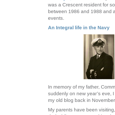
was a Crescent resident for s
between 1986 and 1988 and a s
events.
An Integral life in the Navy
In memory of my father, Com
suddenly on new year’s eve, I 
my old blog back in Novembe
My parents have been visiting,