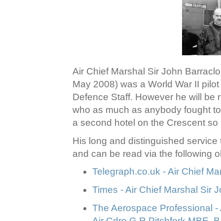
Air Chief Marshal Sir John Barra
May 2008) was a World War II pilot
Defence Staff. However he will be
who as much as anybody fought t
a second hotel on the Crescent so m
His long and distinguished service
and can be read via the following ob
Telegraph.co.uk - Air Chief Ma
Times - Air Chief Marshal Sir 
The Aerospace Professional - 
Air Cdre G R Pitchfork MBE, 