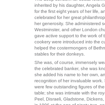
inherited by his daughter, Angela 
for the first eight years of her lif
celebrated for her great philanthr
her generosity. She administered s
Westminster, and other London chur
gave active support to the work of
cookery were introduced into the c
helped the costermongers of Bethn
stables for their donkeys.
She was, of course, immensely wea
the celebrated banker, she was know
she added his name to her own, an
recognition of her invaluable work
were few outstanding figures of the
table; she was intimate with the roy
Peel, Disraeli, Gladstone, Dickens