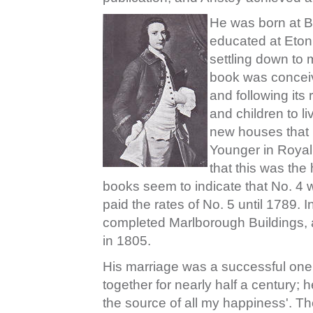
He was born at B
educated at Eton
settling down to 
book was conceive
and following its
and children to li
new houses that 
Younger in Royal
that this was the
books seem to indicate that No. 4
paid the rates of No. 5 until 1789.
completed Marlborough Buildings, an
in 1805.
His marriage was a successful one,
together for nearly half a century; h
the source of all my happiness'. Th