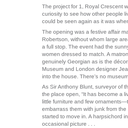
The project for 1, Royal Crescent w
curiosity to see how other people liv
could be seen again as it was when 
The opening was a festive affair m
Robertson, without whom large area
a full stop. The event had the sunn
women dressed to match. A matron
genuinely Georgian as is the décor
Museum and London designer Jean M
into the house. There’s no museum 
As Sir Anthony Blunt, surveyor of 
the place open, “It has become a li
little furniture and few ornaments—th
embarrass them with junk from the a
started to move in. A harpsichord i
occasional picture . . .