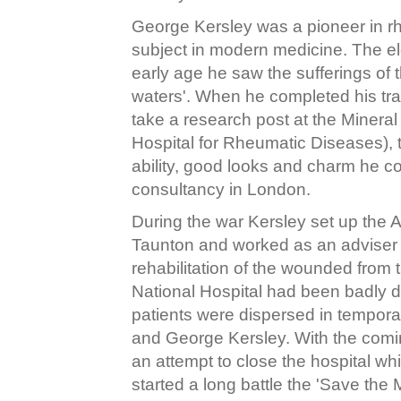
George Kersley was a pioneer in rhe
subject in modern medicine. The el
early age he saw the sufferings of 
waters'. When he completed his tra
take a research post at the Mineral
Hospital for Rheumatic Diseases), t
ability, good looks and charm he c
consultancy in London.
During the war Kersley set up the 
Taunton and worked as an adviser to
rehabilitation of the wounded from
National Hospital had been badly 
patients were dispersed in temporary
and George Kersley. With the comin
an attempt to close the hospital wh
started a long battle the 'Save the M