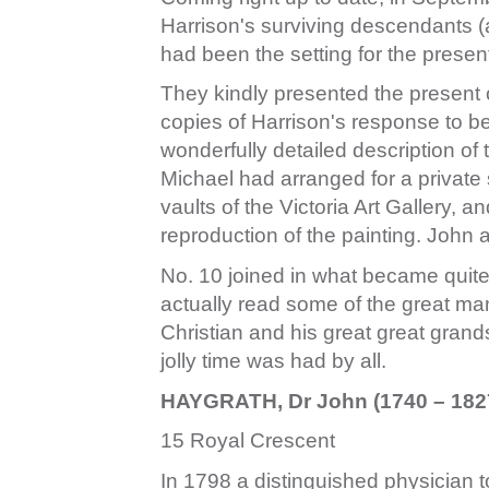
Harrison's surviving descendants (
had been the setting for the presen
They kindly presented the present 
copies of Harrison's response to b
wonderfully detailed description of 
Michael had arranged for a private 
vaults of the Victoria Art Gallery, 
reproduction of the painting. John 
No. 10 joined in what became quite 
actually read some of the great ma
Christian and his great great grand
jolly time was had by all.
HAYGRATH, Dr John (1740 – 182
15 Royal Crescent
In 1798 a distinguished physician 