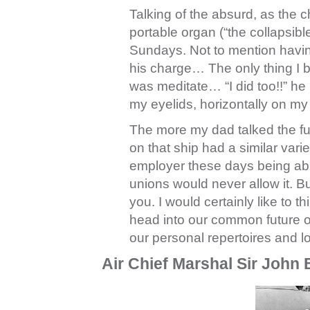
Talking of the absurd, as the 
portable organ (“the collapsi
Sundays. Not to mention having
his charge… The only thing I bet
was meditate… “I did too!!” he 
my eyelids, horizontally on my
The more my dad talked the fur
on that ship had a similar variet
employer these days being able t
unions would never allow it. But
you. I would certainly like to 
head into our common future o
our personal repertoires and l
Air Chief Marshal Sir John