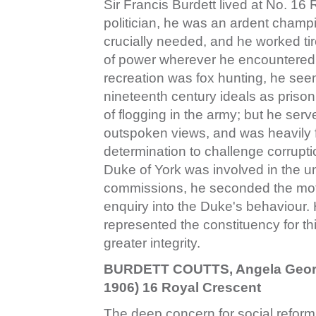
Sir Francis Burdett lived at No. 16
politician, he was an ardent champi
crucially needed, and he worked tir
of power wherever he encountered 
recreation was fox hunting, he see
nineteenth century ideals as prison
of flogging in the army; but he ser
outspoken views, and was heavily 
determination to challenge corruptio
Duke of York was involved in the u
commissions, he seconded the mot
enquiry into the Duke's behaviour
represented the constituency for thi
greater integrity.
BURDETT COUTTS, Angela Georgi
1906) 16 Royal Crescent
The deep concern for social reform