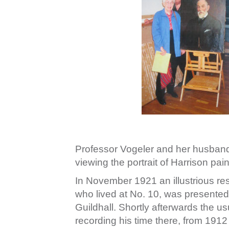
Professor Vogeler and her husband in
viewing the portrait of Harrison p
In November 1921 an illustrious res
who lived at No. 10, was presented 
Guildhall. Shortly afterwards the u
recording his time there, from 1912 