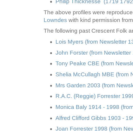
Philip Thicknesse (1719 1792
The above profiles were reproduc
Lowndes
with kind permission from 
The following past Crescent Folk a
Lois Myers (from Newsletter 
John Forster (from Newslette
Tony Peake CBE (from Newsle
Shelia McCullagh MBE (from 
Mrs Garden 2003 (from Newsle
R.A.C. (Reggie) Forrester 199
Monica Baly 1914 - 1998 (from
Alfred Clifford Gibbs 1903 - 
Joan Forrester 1998 (from Ne