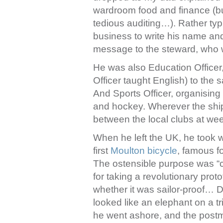
wardroom food and finance (but 
tedious auditing…). Rather typi
business to write his name and 
message to the steward, who w
He was also Education Officer
Officer taught English) to the s
And Sports Officer, organising 
and hockey. Wherever the ship
between the local clubs at we
When he left the UK, he took w
first
Moulton bicycle
, famous f
The ostensible purpose was “cli
for taking a revolutionary pro
whether it was sailor-proof… 
looked like an elephant on a tr
he went ashore, and the postma