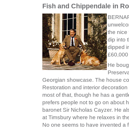
Fish and Chippendale in Ro
BERNARD
unwelcom
the nice
dip into
dipped i
£60,000 
He bough
Preserva
Georgian showcase. The house cost
Restoration and interior decoratio
most of that, though he has a gent
prefers people not to go on about hi
baronet Sir Nicholas Cayzer. He als
at Timsbury where he relaxes in th
No one seems to have invented a f