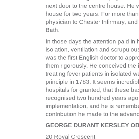
next door to the centre house. He
house for two years. For more than 
physician to Chester Infirmary, and 
Bath.
In those days the attention paid in
isolation, ventilation and scrupulo
was the first English doctor to appr
them rigorously. He conceived the i
treating fever patients in isolated
principle in 1783. It seems incredi
hospitals for granted, that these b
recognised two hundred years ago. 
implementation, and he is remembere
contribution he made to the advanc
GEORGE DURANT KERSLEY OBE,
20 Royal Crescent