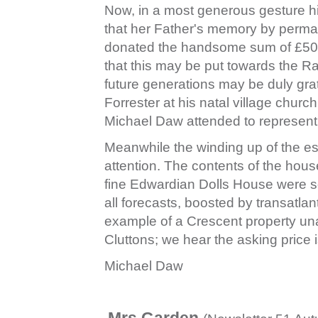
Now, in a most generous gesture hi
that her Father's memory by perman
donated the handsome sum of £500
that this may be put towards the R
future generations may be duly gra
Forrester at his natal village chur
Michael Daw attended to represent 
Meanwhile the winding up of the esta
attention. The contents of the hous
fine Edwardian Dolls House were so
all forecasts, boosted by transatlan
example of a Crescent property unal
Cluttons; we hear the asking price i
Michael Daw
Mrs Garden