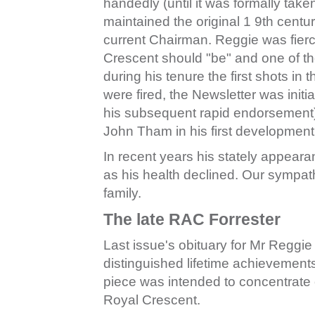
handedly (until it was formally take
maintained the original 1 9th centu
current Chairman. Reggie was fierc
Crescent should "be" and one of t
during his tenure the first shots in
were fired, the Newsletter was initia
his subsequent rapid endorsement) 
John Tham in his first development o
In recent years his stately appear
as his health declined. Our sympat
family.
The late RAC Forrester
Last issue's obituary for Mr Reggie
distinguished lifetime achievement
piece was intended to concentrate o
Royal Crescent.