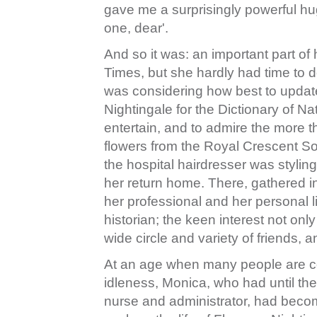
gave me a surprisingly powerful hug
one, dear'.
And so it was: an important part of
Times, but she hardly had time to 
was considering how best to updat
Nightingale for the Dictionary of Na
entertain, and to admire the more th
flowers from the Royal Crescent So
the hospital hairdresser was styling
her return home. There, gathered in
her professional and her personal l
historian; the keen interest not onl
wide circle and variety of friends,
At an age when many people are con
idleness, Monica, who had until th
nurse and administrator, had becom