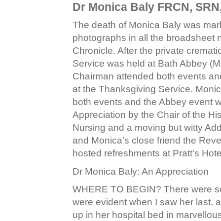
Dr Monica Baly FRCN, SRN
The death of Monica Baly was mark
photographs in all the broadsheet 
Chronicle. After the private crema
Service was held at Bath Abbey (Mo
Chairman attended both events and
at the Thanksgiving Service. Monic
both events and the Abbey event wa
Appreciation by the Chair of the Hi
Nursing and a moving but witty Ad
and Monica's close friend the Rev
hosted refreshments at Pratt's Hote
Dr Monica Baly: An Appreciation
WHERE TO BEGIN? There were so m
were evident when I saw her last, a
up in her hospital bed in marvellous 