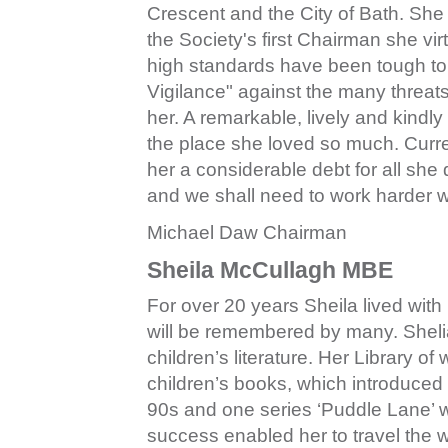
Crescent and the City of Bath. She 
the Society's first Chairman she vi
high standards have been tough to t
Vigilance" against the many threa
her. A remarkable, lively and kindl
the place she loved so much. Curre
her a considerable debt for all she
and we shall need to work harder w
Michael Daw Chairman
Sheila McCullagh MBE
For over 20 years Sheila lived with
will be remembered by many. Sheli
children’s literature. Her Library o
children’s books, which introduced
90s and one series ‘Puddle Lane’ w
success enabled her to travel the wo