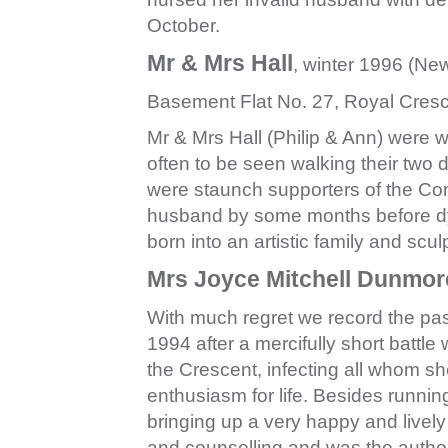
October.
Mr & Mrs Hall
, winter 1996 (Ne
Basement Flat No. 27, Royal Cres
Mr & Mrs Hall (Philip & Ann) were 
often to be seen walking their two
were staunch supporters of the Con
husband by some months before dy
born into an artistic family and scu
Mrs Joyce Mitchell Dunmor
With much regret we record the pas
1994 after a mercifully short battle
the Crescent, infecting all whom s
enthusiasm for life. Besides runni
bringing up a very happy and livel
and counselling and was the author