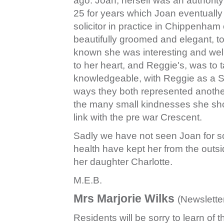
ago. Joan, herself was an authority
25 for years which Joan eventuall
solicitor in practice in Chippenham
beautifully groomed and elegant, t
known she was interesting and wel
to her heart, and Reggie's, was to 
knowledgeable, with Reggie as a S
ways they both represented another
the many small kindnesses she s
link with the pre war Crescent.
Sadly we have not seen Joan for s
health have kept her from the outs
her daughter Charlotte.
M.E.B.
Mrs Marjorie Wilks
(Newslett
Residents will be sorry to learn of t