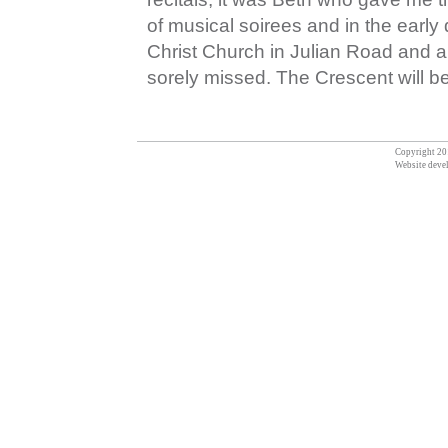
of musical soirees and in the early
Christ Church in Julian Road and a
sorely missed. The Crescent will b
Copyright 201
Website deve