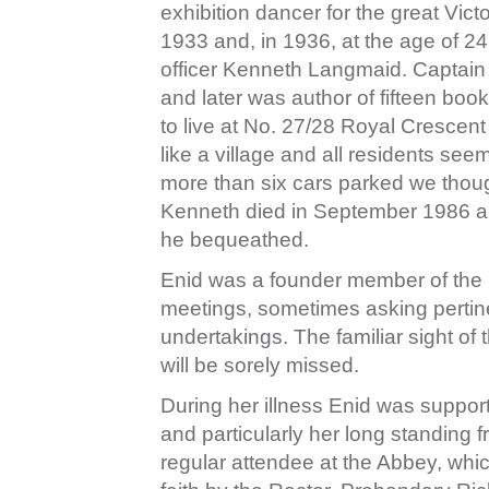
exhibition dancer for the great Vict
1933 and, in 1936, at the age of 2
officer Kenneth Langmaid. Captain
and later was author of fifteen boo
to live at No. 27/28 Royal Crescen
like a village and all residents se
more than six cars parked we tho
Kenneth died in September 1986 a
he bequeathed.
Enid was a founder member of the R
meetings, sometimes asking pertine
undertakings. The familiar sight of 
will be sorely missed.
During her illness Enid was suppor
and particularly her long standing
regular attendee at the Abbey, whi