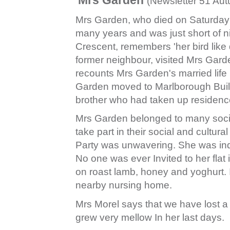
(Newsletter 51 Au
Mrs Garden, who died on Saturday M
many years and was just short of ni
Crescent, remembers 'her bird like
former neighbour, visited Mrs Gard
recounts Mrs Garden's married life
Garden moved to Marlborough Build
brother who had taken up residenc
Mrs Garden belonged to many socie
take part in their social and cultur
Party was unwavering. She was ind
No one was ever Invited to her flat
on roast lamb, honey and yoghurt. 
nearby nursing home.
Mrs Morel says that we have lost a 
grew very mellow In her last days.