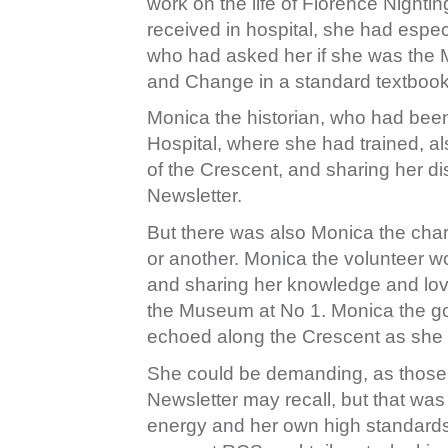
work on the life of Florence Nighti
received in hospital, she had espe
who had asked her if she was the 
and Change in a standard textbook
Monica the historian, who had been
Hospital, where she had trained, al
of the Crescent, and sharing her dis
Newsletter.
But there was also Monica the chari
or another. Monica the volunteer wo
and sharing her knowledge and love
the Museum at No 1. Monica the goo
echoed along the Crescent as she st
She could be demanding, as those
Newsletter may recall, but that wa
energy and her own high standards.