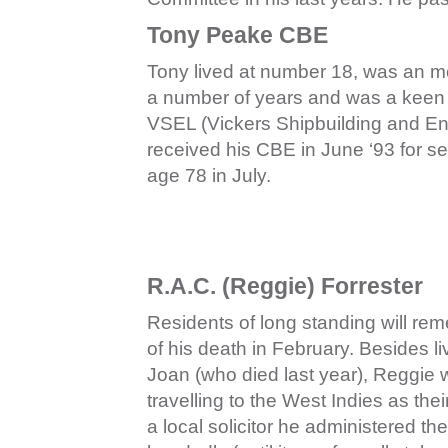
Tony Peake CBE
Tony lived at number 18, was an 
a number of years and was a keen
VSEL (Vickers Shipbuilding and En
received his CBE in June ‘93 for se
age 78 in July.
R.A.C. (Reggie) Forrester
Residents of long standing will re
of his death in February. Besides li
Joan (who died last year), Reggie 
travelling to the West Indies as the
a local solicitor he administered t