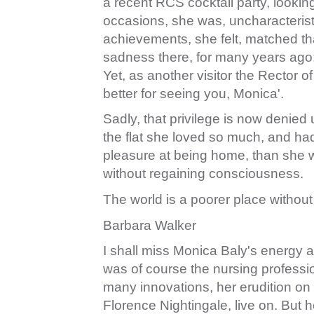
a recent RCS cocktail party, lookin
occasions, she was, uncharacteristic
achievements, she felt, matched t
sadness there, for many years ago;
Yet, as another visitor the Rector o
better for seeing you, Monica'.
Sadly, that privilege is now denied
the flat she loved so much, and ha
pleasure at being home, than she w
without regaining consciousness.
The world is a poorer place without
Barbara Walker
I shall miss Monica Baly's energy a
was of course the nursing professi
many innovations, her erudition on a
Florence Nightingale, live on. But