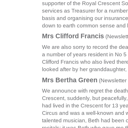
supporter of the Royal Crescent Soci
services as Treasurer for a number
basis and organising our insurance
down to earth common sense and 
Mrs Clifford Francis
(Newslett
We are also sorry to record the de
a number of years resident in No 
Clifford Francis who also lived ther
looked after by her granddaughter
Mrs Bertha Green
(Newsletter
We announce with regret the death
Crescent, suddenly, but peacefull
had lived in the Crescent for 13 ye
Circus and was a well-known and we
talented musician, Beth had been o
recitals; it was Beth who gave me t