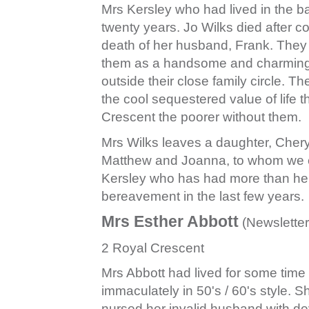
Mrs Kersley who had lived in the b
twenty years. Jo Wilks died after co
death of her husband, Frank. The
them as a handsome and charming coup
outside their close family circle. Th
the cool sequestered value of life 
Crescent the poorer without them.
Mrs Wilks leaves a daughter, Chery
Matthew and Joanna, to whom we e
Kersley who has had more than her 
bereavement in the last few years.
Mrs Esther Abbott
(Newsletter
2 Royal Crescent
Mrs Abbott had lived for some tim
immaculately in 50's / 60's style. 
nursed her invalid husband with dev