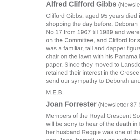
A
lfred Clifford Gibbs
(Newsle
Clifford Gibbs, aged 95 years died 
shopping the day before. Deborah and
No 17 from 1967 till 1989 and were 
on the Committee, and Clifford for 
was a familiar, tall and dapper figu
chair on the lawn with his Panama h
paper. Since they moved to Lansd
retained their interest in the Cres
send our sympathy to Deborah and
M.E.B.
Joan Forrester
(Newsletter 37
Members of the Royal Crescent S
will be sorry to hear of the death i
her husband Reggie was one of the