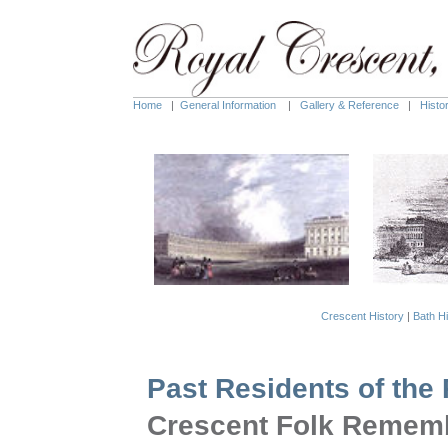
Home
|
General Information
|
Gallery & Reference
|
Histo
Crescent History
|
Bath Hi
Past Residents of the
Crescent Folk Remem