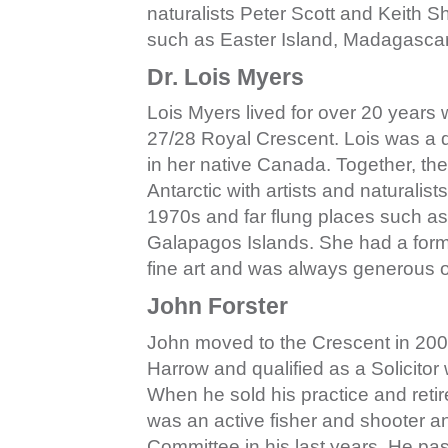
naturalists Peter Scott and Keith S
such as Easter Island, Madagascar
Dr. Lois Myers
Lois Myers lived for over 20 years
27/28 Royal Crescent. Lois was a d
in her native Canada. Together, they
Antarctic with artists and naturalis
1970s and far flung places such a
Galapagos Islands. She had a formi
fine art and was always generous o
John Forster
John moved to the Crescent in 200
Harrow and qualified as a Solicitor
When he sold his practice and reti
was an active fisher and shooter a
Committee in his last years. He pas