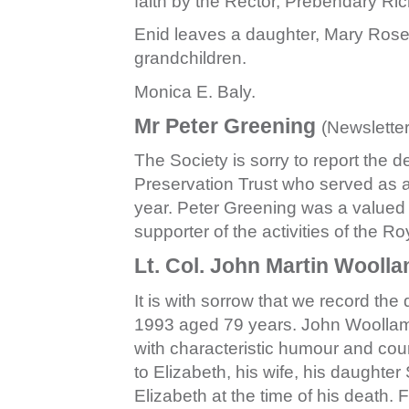
faith by the Rector, Prebendary Ri
Enid leaves a daughter, Mary Rose
grandchildren.
Monica E. Baly.
Mr Peter Greening
(Newslette
The Society is sorry to report the 
Preservation Trust who served as 
year. Peter Greening was a valued
supporter of the activities of the R
Lt. Col. John Martin Wooll
It is with sorrow that we record t
1993 aged 79 years. John Woollam h
with characteristic humour and co
to Elizabeth, his wife, his daughte
Elizabeth at the time of his death.