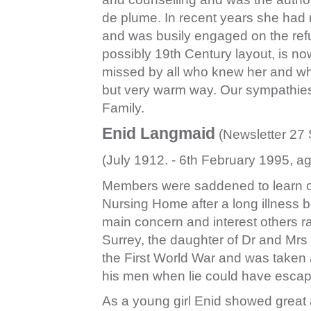
de plume. In recent years she had r
and was busily engaged on the refu
possibly 19th Century layout, is now
missed by all who knew her and wh
but very warm way. Our sympathies 
Family.
Enid Langmaid
(Newsletter 27 
(July 1912. - 6th February 1995, a
Members were saddened to learn of
Nursing Home after a long illness b
main concern and interest others ra
Surrey, the daughter of Dr and Mrs S
the First World War and was taken 
his men when lie could have escape
As a young girl Enid showed great